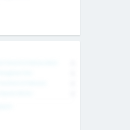
on Executive & Advisory Board
0
anagement Team
0
onsultants & Freelancers
0
orporate Advisers
0
ing For