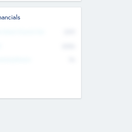
nancials
2019
t Recent Financial Year
$458
T
K
No
erating Revenue