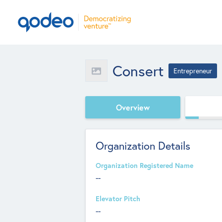
Consert
Entrepreneur
Overview
Organization Details
Organization Registered Name
--
Elevator Pitch
--