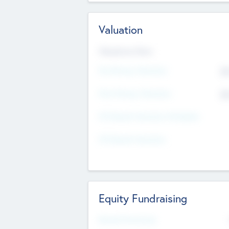
Valuation
Valuations Now
Pre-Money Valuation
$5
Post Money Valuation
$5
P/E Based Valuation Multiplier
P/E Based Valuation
Equity Fundraising
Raised Previously