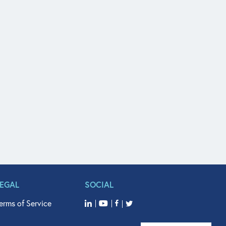
LEGAL
SOCIAL
erms of Service