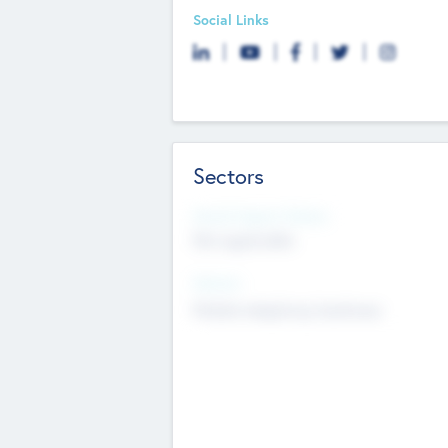
Social Links
Sectors
Social Impact Status
Not applicable
Sectors
Mobile telephony hardware