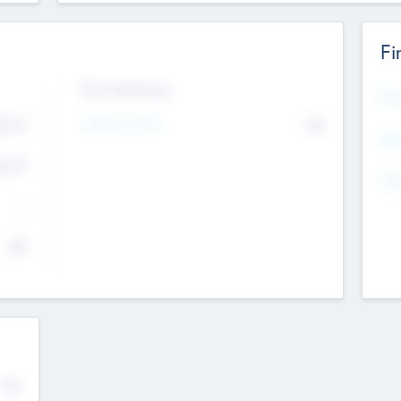
Fi
Exit Intentions
Mos
4.7
Intend to Exit
No
K
EBI
4.7
K
Gen
--
$0
No