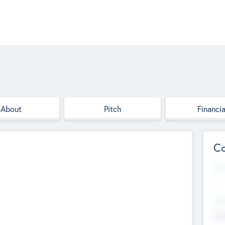
About
Pitch
Financia
Co
Web
--
Hea
Cha