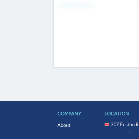
Fundraising Now
COMPANY
LOCATION
307 Euston R
About
515 North Fl
Get In Touch