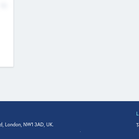
No
d, London, NW1 3AD, UK.
T
agler Drive, Suite 350, West Palm Beach, FL 33401, USA