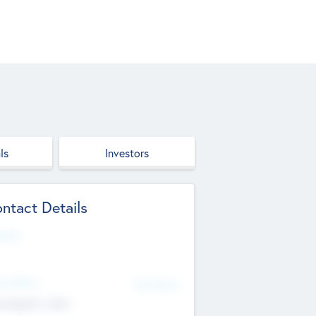
ls
Investors
ntact Details
site
d Office
Add Offices
ndigarh, India