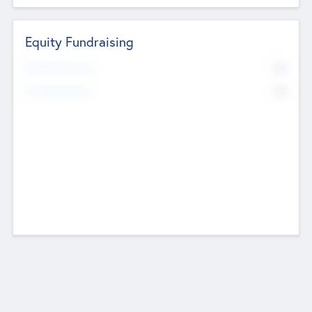
Equity Fundraising
No
Raised Previously
No
Fundraising Now