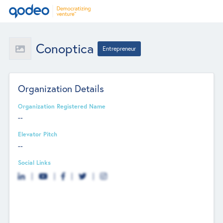
Conoptica
Entrepreneur
Organization Details
Organization Registered Name
--
Elevator Pitch
--
Social Links