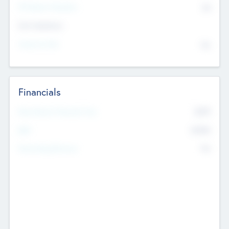
P/E Based Valuation
$0
Exit Intentions
Intend to Exit
No
Financials
2019
Most Recent Financial Year
$458
EBIT
K
No
Generating Revenue