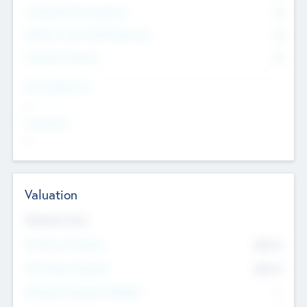
Consultants & Freelancers
0
Members with VC/PE Experience
0
Corporate Advisers
0
Team Experience
--
Looking For
--
Valuation
Valuations Now
Pre-Money Valuation
$54.7
K
Post Money Valuation
$54.7
K
P/E Based Valuation Multiplier
--