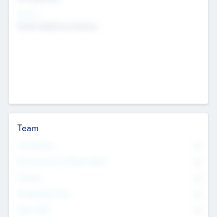
Sectors
Mobile telephony hardware
Team
Total Number
0
Non Executive & Advisory Board
0
Founders
0
Management Team
0
Other Staff
0