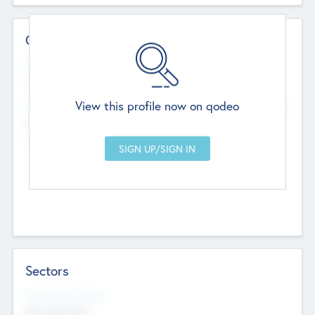
Contact Details
Website
--
View this profile now on qodeo
Head Office
Add Offices
Chandigarh, India
--
Sectors
Social Impact Status
Not applicable