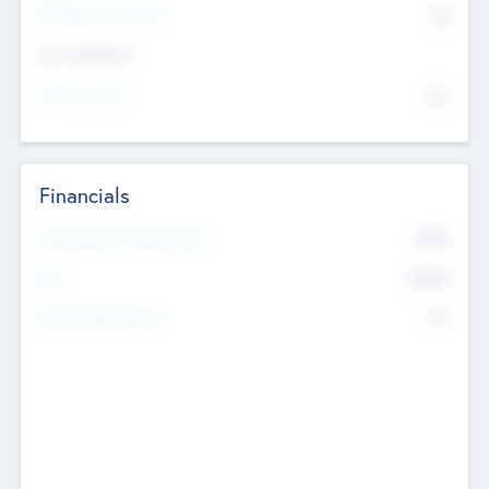
P/E Based Valuation
$0
Exit Intentions
Intend to Exit
No
Financials
2019
Most Recent Financial Year
$458
EBIT
K
No
Generating Revenue