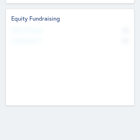
Equity Fundraising
No
Raised Previously
No
Fundraising Now