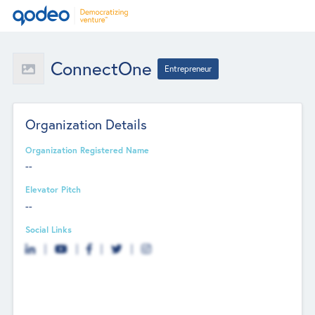
ConnectOne
Entrepreneur
Organization Details
Organization Registered Name
--
Elevator Pitch
--
Social Links