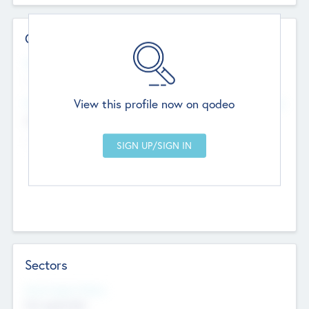
Contact Details
Website
--
View this profile now on qodeo
Head Office
Add Offices
Chandigarh, India
--
Sectors
Social Impact Status
Not applicable