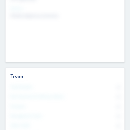
Sectors
Mobile telephony hardware
Team
Total Number
0
Non Executive & Advisory Board
0
Founders
0
Management Team
0
Other Staff
0