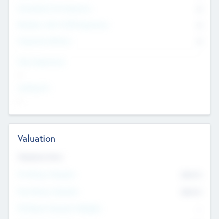
Consultants & Freelancers
0
Members with VC/PE Experience
0
Corporate Advisers
0
Team Experience
--
Looking For
--
Valuation
Valuations Now
Pre-Money Valuation
$54.7
K
Post Money Valuation
$54.7
K
P/E Based Valuation Multiplier
--