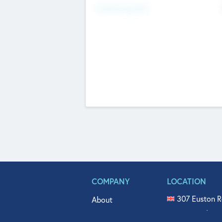
Fundraising Now
COMPANY
LOCATION
307 Euston R
About
515 North Fl
Get In Touch