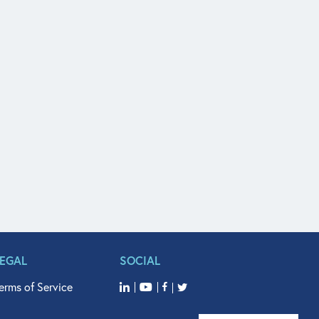
LEGAL
SOCIAL
erms of Service