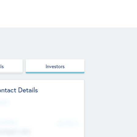
ls
Investors
ntact Details
site
d Office
Add Offices
ndigarh, India