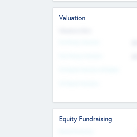
Valuation
Valuations Now
Pre-Money Valuation
$5
Post Money Valuation
$5
P/E Based Valuation Multiplier
P/E Based Valuation
Equity Fundraising
Raised Previously