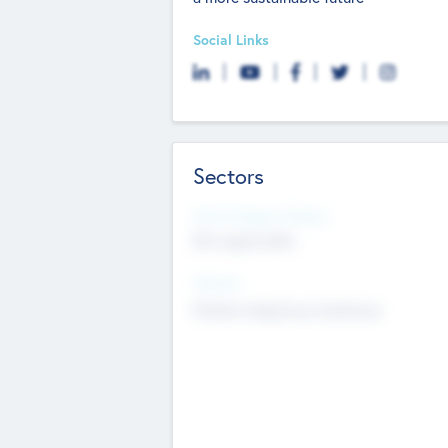
Social Links
Sectors
Social Impact Status
Not applicable
Sectors
Mobile telephony hardware