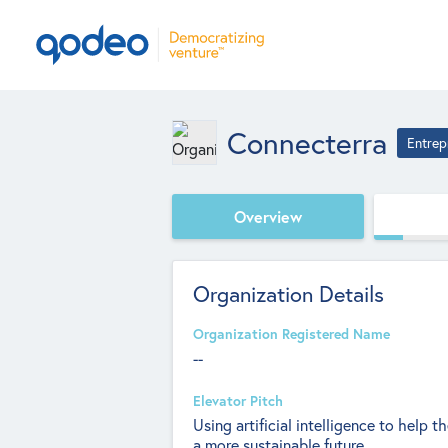
Connecterra
Entrep
Overview
Organization Details
Organization Registered Name
--
Elevator Pitch
Using artificial intelligence to help t
a more sustainable future