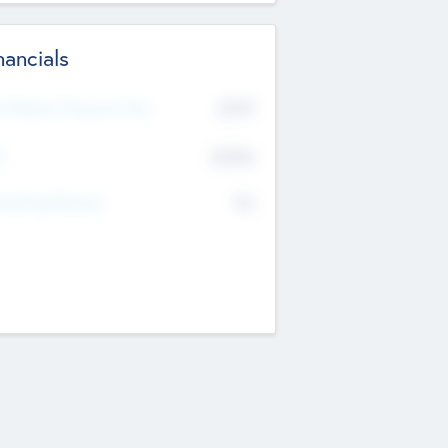
nancials
2019
t Recent Financial Year
$458
T
K
No
erating Revenue