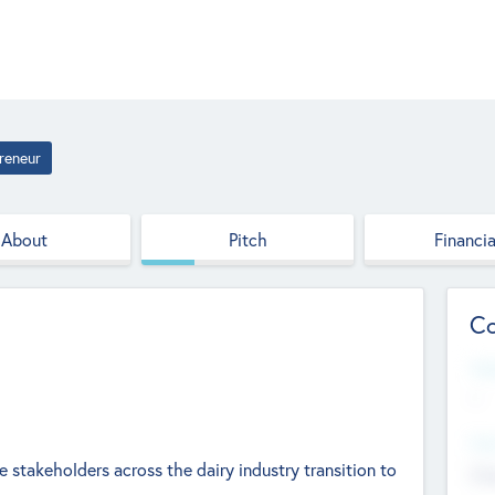
reneur
About
Pitch
Financia
Co
Web
--
Hea
he stakeholders across the dairy industry transition to
Cha