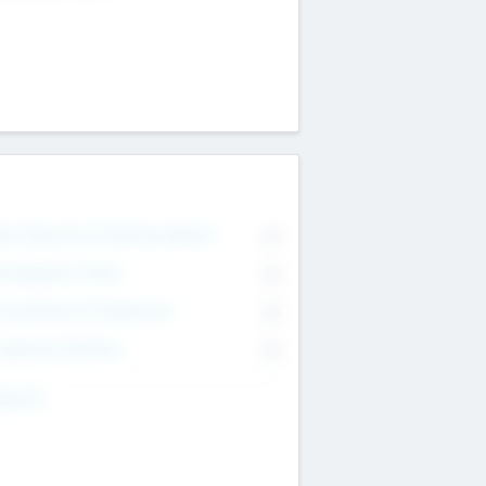
on Executive & Advisory Board
0
anagement Team
0
onsultants & Freelancers
0
orporate Advisers
0
ing For