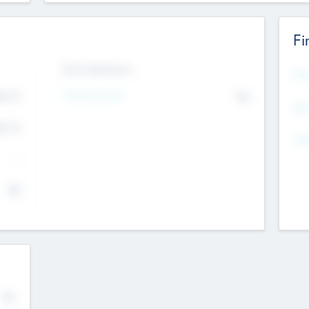
Fi
Exit Intentions
Mos
4.7
Intend to Exit
No
K
EBI
4.7
K
Gen
--
$0
No