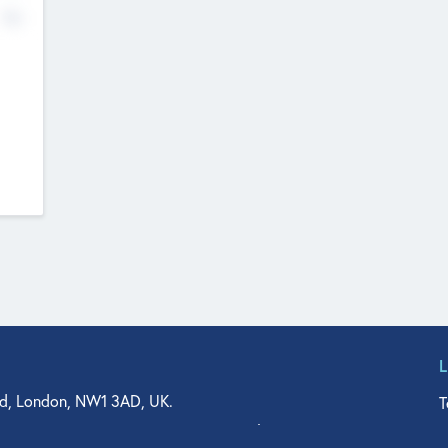
No
d, London, NW1 3AD, UK.
T
agler Drive, Suite 350, West Palm Beach, FL 33401, USA