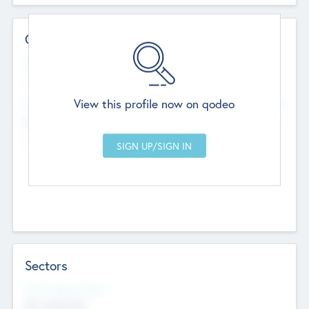
Contact Details
Website
--
View this profile now on qodeo
Head Office
Add Offices
Chandigarh, India
--
Sectors
Social Impact Status
Not applicable