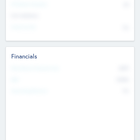
P/E Based Valuation
$0
Exit Intentions
Intend to Exit
No
Financials
2019
Most Recent Financial Year
$458
EBIT
K
No
Generating Revenue