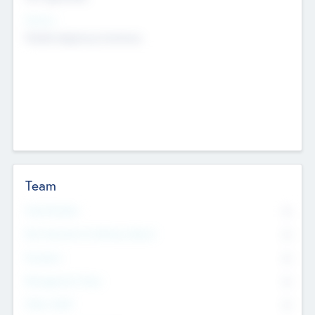
Sectors
Mobile telephony hardware
Team
Total Number
0
Non Executive & Advisory Board
0
Founders
0
Management Team
0
Other Staff
0