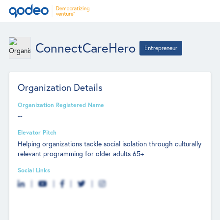
ConnectCareHero
Entrepreneur
Organization Details
Organization Registered Name
--
Elevator Pitch
Helping organizations tackle social isolation through culturally
relevant programming for older adults 65+
Social Links