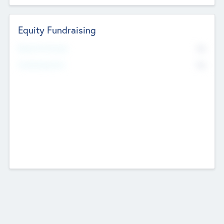
Equity Fundraising
No
Raised Previously
No
Fundraising Now