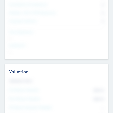
Consultants & Freelancers
0
Members with VC/PE Experience
0
Corporate Advisers
0
Team Experience
--
Looking For
--
Valuation
Valuations Now
Pre-Money Valuation
$54.7
K
Post Money Valuation
$54.7
K
P/E Based Valuation Multiplier
--