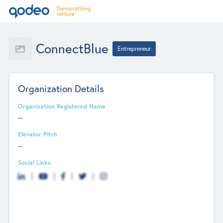
ConnectBlue
Entrepreneur
Organization Details
Organization Registered Name
--
Elevator Pitch
--
Social Links