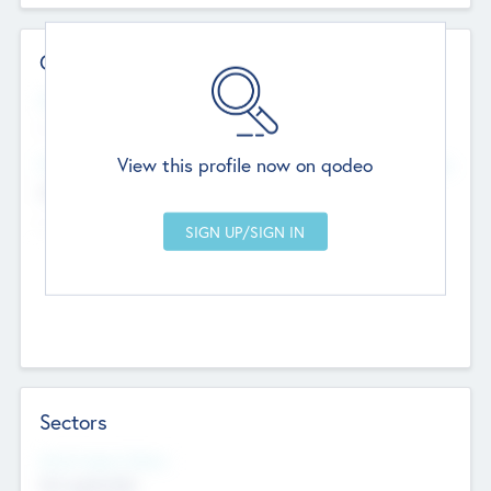
Contact Details
Website
--
View this profile now on qodeo
Head Office
Add Offices
Chandigarh, India
--
Sectors
Social Impact Status
Not applicable