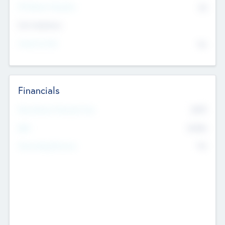
P/E Based Valuation
$0
Exit Intentions
Intend to Exit
No
Financials
2019
Most Recent Financial Year
$458
EBIT
K
No
Generating Revenue