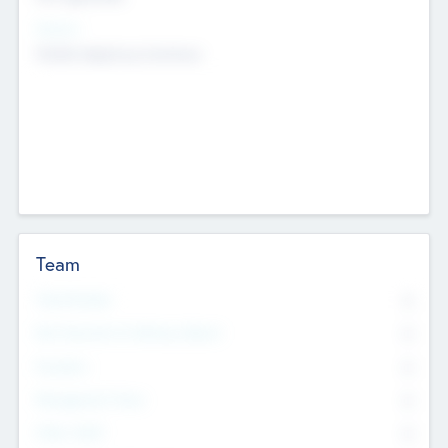
Sectors
Mobile telephony hardware
Team
Total Number
0
Non Executive & Advisory Board
0
Founders
0
Management Team
0
Other Staff
0