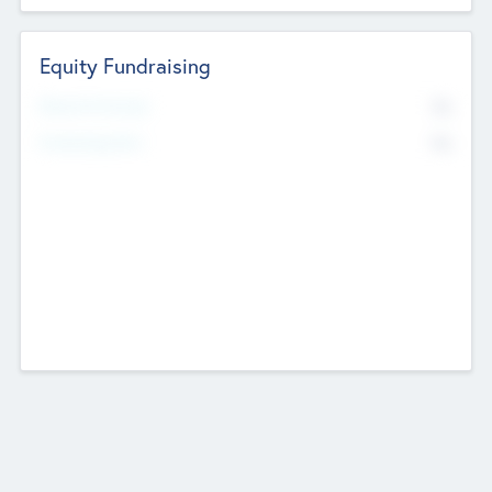
Equity Fundraising
No
Raised Previously
No
Fundraising Now