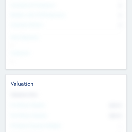
Consultants & Freelancers
0
Members with VC/PE Experience
0
Corporate Advisers
0
Team Experience
--
Looking For
--
Valuation
Valuations Now
Pre-Money Valuation
$54.7
K
Post Money Valuation
$54.7
K
P/E Based Valuation Multiplier
--