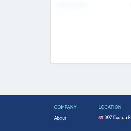
Fundraising Now
COMPANY
LOCATION
307 Euston R
About
515 North Fl
Get In Touch