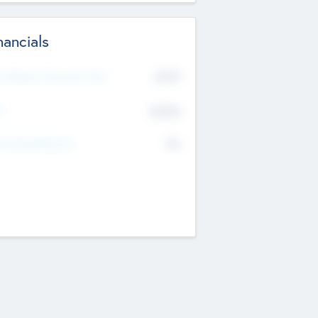
nancials
2019
t Recent Financial Year
$458
T
K
No
erating Revenue