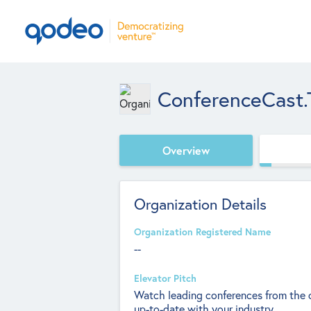
ConferenceCast.
Overview
Organization Details
Organization Registered Name
--
Elevator Pitch
Watch leading conferences from the c
up-to-date with your industry