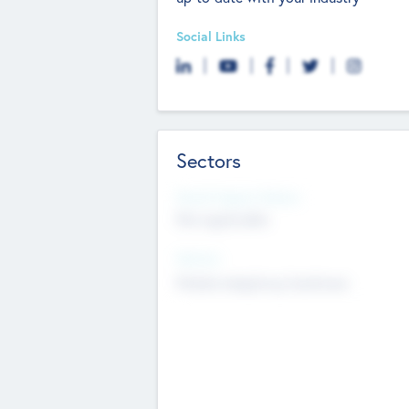
Social Links
Sectors
Social Impact Status
Not applicable
Sectors
Mobile telephony hardware