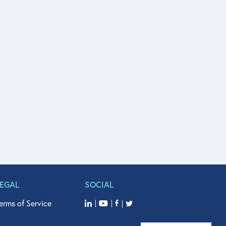
LEGAL
SOCIAL
erms of Service