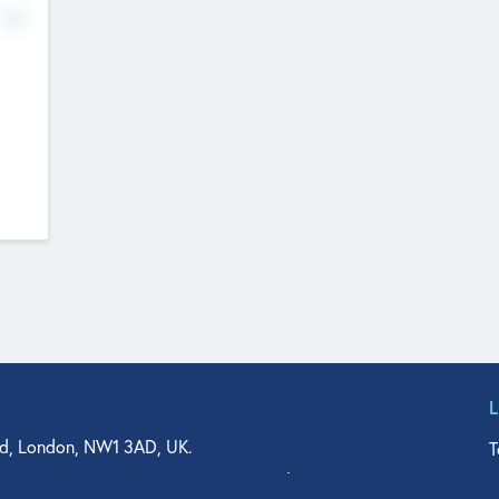
No
d, London, NW1 3AD, UK.
T
agler Drive, Suite 350, West Palm Beach, FL 33401, USA