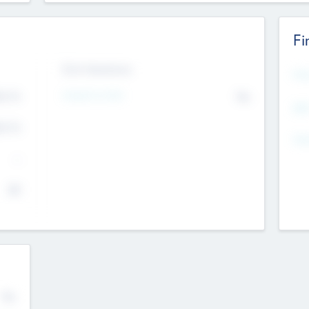
Fi
Exit Intentions
Mos
4.7
Intend to Exit
No
K
EBI
4.7
K
Gen
--
$0
No