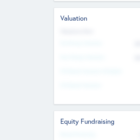
Valuation
Valuations Now
Pre-Money Valuation
$5
Post Money Valuation
$5
P/E Based Valuation Multiplier
P/E Based Valuation
Equity Fundraising
Raised Previously