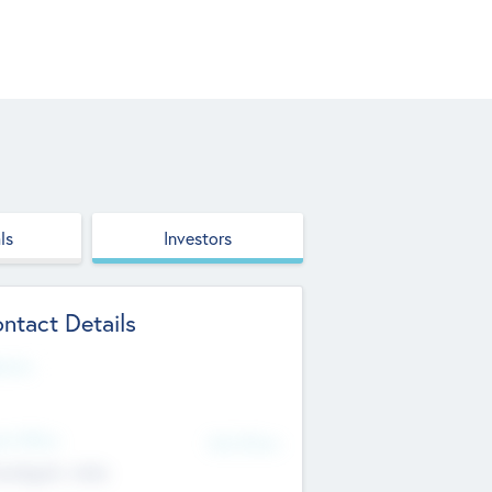
ls
Investors
ntact Details
site
d Office
Add Offices
ndigarh, India