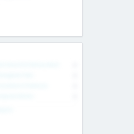
on Executive & Advisory Board
0
anagement Team
0
onsultants & Freelancers
0
orporate Advisers
0
ing For