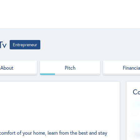
tv
Entrepreneur
About
Pitch
Financia
Co
Web
--
Hea
omfort of your home, learn from the best and stay
Cha