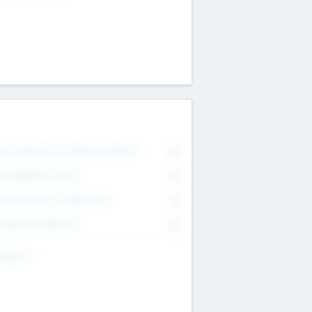
on Executive & Advisory Board
0
anagement Team
0
onsultants & Freelancers
0
orporate Advisers
0
ing For