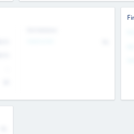
Fi
Exit Intentions
Mos
4.7
Intend to Exit
No
K
EBI
4.7
K
Gen
--
$0
No