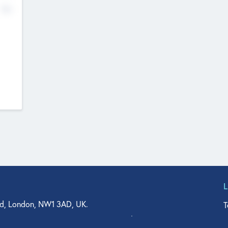
No
d, London, NW1 3AD, UK.
T
agler Drive, Suite 350, West Palm Beach, FL 33401, USA