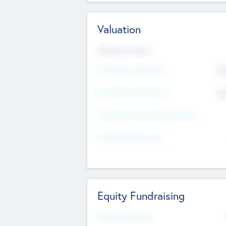
Valuation
Valuations Now
Pre-Money Valuation
$5
Post Money Valuation
$5
P/E Based Valuation Multiplier
P/E Based Valuation
Equity Fundraising
Raised Previously