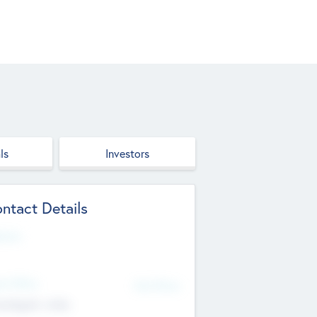
ls
Investors
ntact Details
site
d Office
Add Offices
ndigarh, India