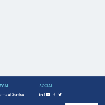
LEGAL
SOCIAL
erms of Service