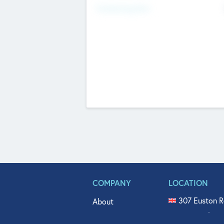
Fundraising Now
COMPANY
LOCATION
307 Euston R
About
515 North Fl
Get In Touch