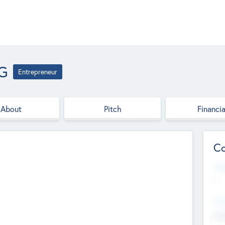
AG
Entrepreneur
About
Pitch
Financia
Co
Web
--
Hea
Cha