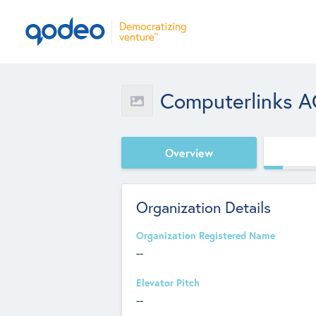
Computerlinks 
Overview
Organization Details
Organization Registered Name
--
Elevator Pitch
--