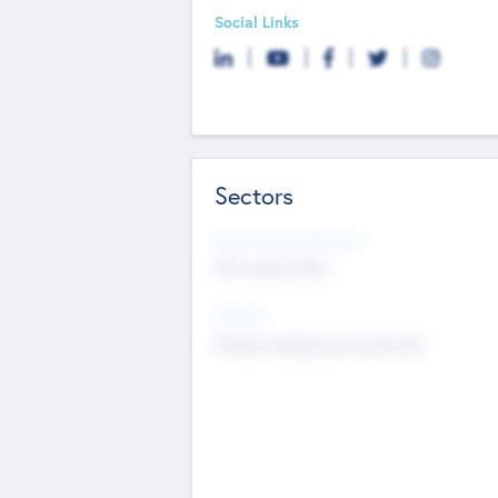
Social Links
Sectors
Social Impact Status
Not applicable
Sectors
Mobile telephony hardware