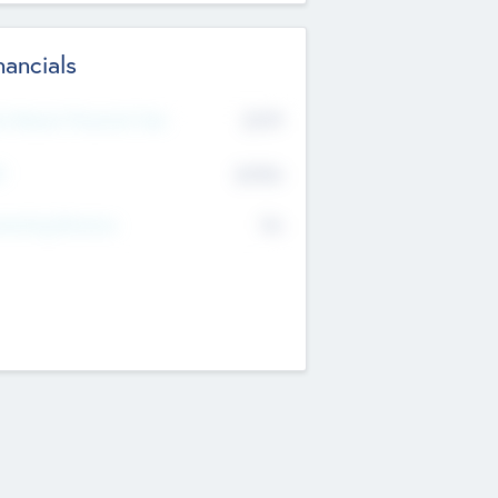
nancials
2019
t Recent Financial Year
$458
T
K
No
erating Revenue