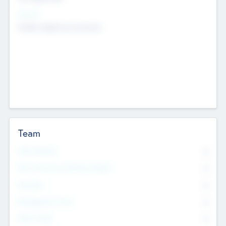
Sectors
Mobile telephony hardware
Team
Total Number
0
Non Executive & Advisory Board
0
Founders
0
Management Team
0
Other Staff
0