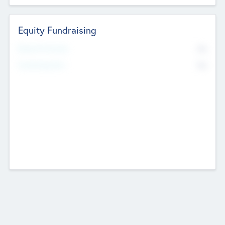
Equity Fundraising
No
Raised Previously
No
Fundraising Now