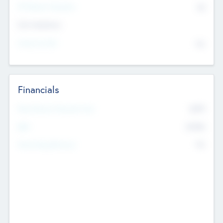
P/E Based Valuation
$0
Exit Intentions
Intend to Exit
No
Financials
2019
Most Recent Financial Year
$458
EBIT
K
No
Generating Revenue