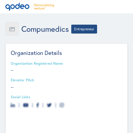
Compumedics
Entrepreneur
Organization Details
Organization Registered Name
--
Elevator Pitch
--
Social Links