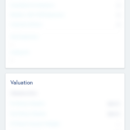
Consultants & Freelancers
0
Members with VC/PE Experience
0
Corporate Advisers
0
Team Experience
--
Looking For
--
Valuation
Valuations Now
Pre-Money Valuation
$54.7
K
Post Money Valuation
$54.7
K
P/E Based Valuation Multiplier
--