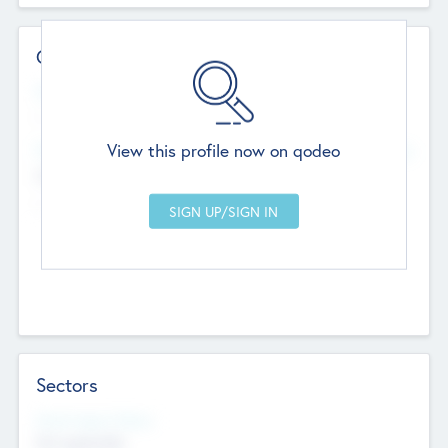
Contact Details
Website
--
View this profile now on qodeo
Head Office
Add Offices
Chandigarh, India
--
Sectors
Social Impact Status
Not applicable