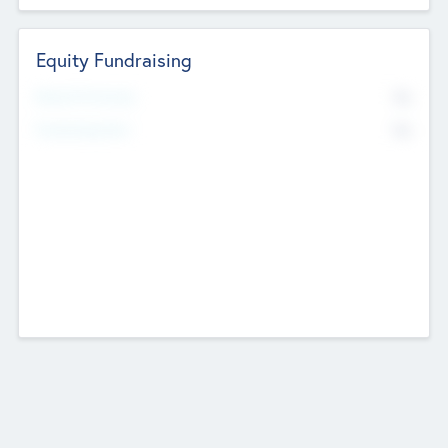
Equity Fundraising
No
Raised Previously
No
Fundraising Now