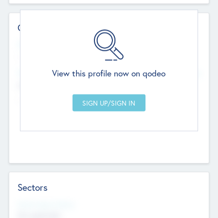
Contact Details
Website
--
View this profile now on qodeo
Head Office
Add Offices
Chandigarh, India
--
Sectors
Social Impact Status
Not applicable