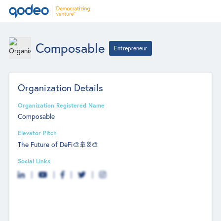
Composable
Entrepreneur
Organization Details
Organization Registered Name
Composable
Elevator Pitch
The Future of DeFi🎨🚢⛓🎨
Social Links