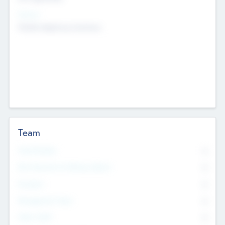
Sectors
Mobile telephony hardware
Team
Total Number
0
Non Executive & Advisory Board
0
Founders
0
Management Team
0
Other Staff
0