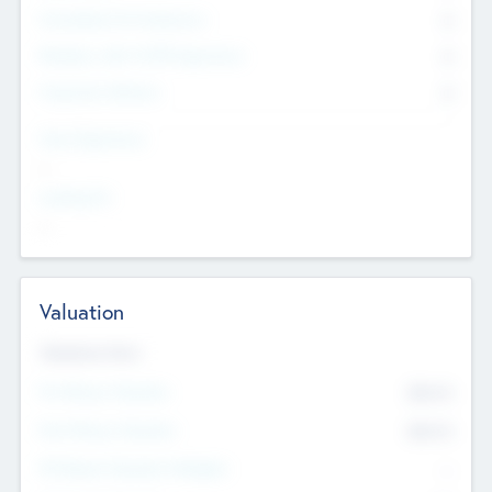
Consultants & Freelancers
0
Members with VC/PE Experience
0
Corporate Advisers
0
Team Experience
--
Looking For
--
Valuation
Valuations Now
Pre-Money Valuation
$54.7
K
Post Money Valuation
$54.7
K
P/E Based Valuation Multiplier
--