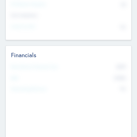
P/E Based Valuation
$0
Exit Intentions
Intend to Exit
No
Financials
2019
Most Recent Financial Year
$458
EBIT
K
No
Generating Revenue