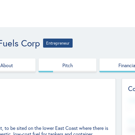
Fuels Corp
Entrepreneur
About
Pitch
Financia
Co
Web
--
Hea
nt, to be sited on the lower East Coast where there is
Cha
estic, low-cost fuel for tankers and container