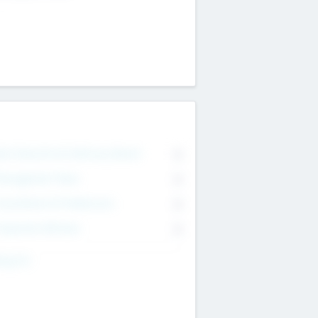
on Executive & Advisory Board
0
anagement Team
0
onsultants & Freelancers
0
orporate Advisers
0
ing For