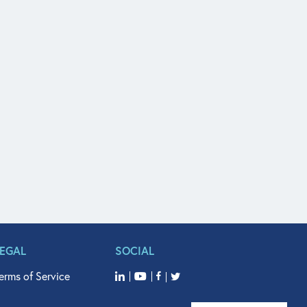
LEGAL
SOCIAL
erms of Service