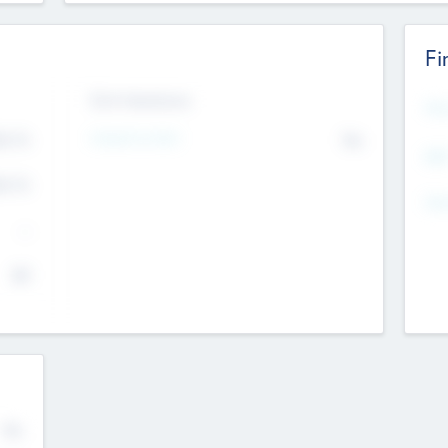
Fi
Exit Intentions
Mos
4.7
Intend to Exit
No
K
EBI
4.7
K
Gen
--
$0
No