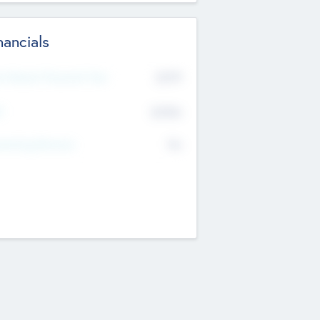
nancials
2019
t Recent Financial Year
$458
T
K
No
erating Revenue