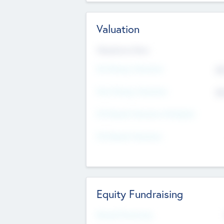
Valuation
Valuations Now
Pre-Money Valuation
$5
Post Money Valuation
$5
P/E Based Valuation Multiplier
P/E Based Valuation
Equity Fundraising
Raised Previously