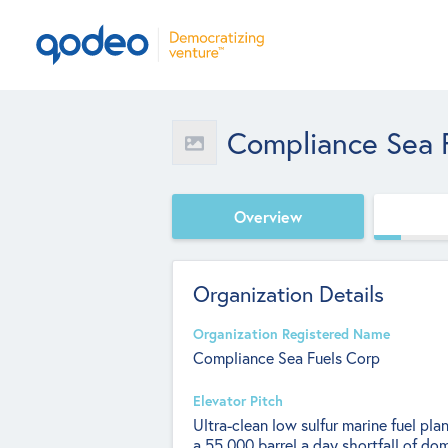
Compliance Sea 
Overview
Organization Details
Organization Registered Name
Compliance Sea Fuels Corp
Elevator Pitch
Ultra-clean low sulfur marine fuel pla
a 55,000 barrel a day shortfall of dom