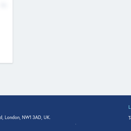
No
d, London, NW1 3AD, UK.
T
agler Drive, Suite 350, West Palm Beach, FL 33401, USA