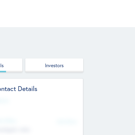
ls
Investors
ntact Details
site
d Office
Add Offices
ndigarh, India