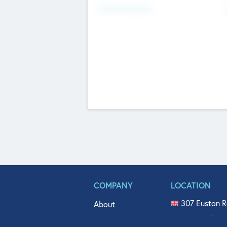
Fundraising Now
COMPANY
LOCATION
307 Euston R
About
515 North Fl
Get In Touch