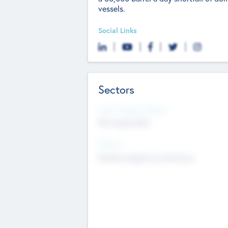
vessels.
Social Links
Sectors
Social Impact Status
Not applicable
Sectors
Mobile telephony hardware