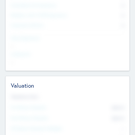
Consultants & Freelancers
0
Members with VC/PE Experience
0
Corporate Advisers
0
Team Experience
--
Looking For
--
Valuation
Valuations Now
Pre-Money Valuation
$54.7
K
Post Money Valuation
$54.7
K
P/E Based Valuation Multiplier
--