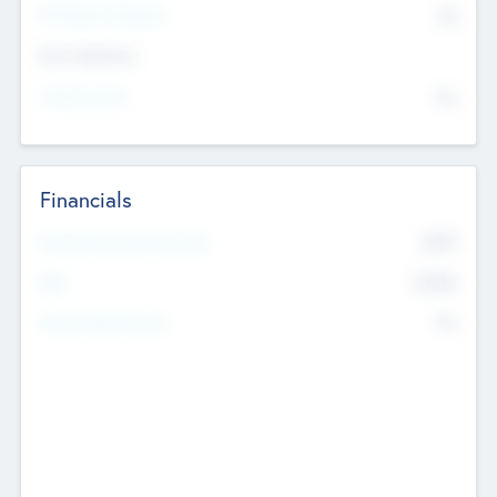
P/E Based Valuation
$0
Exit Intentions
Intend to Exit
No
Financials
2019
Most Recent Financial Year
$458
EBIT
K
No
Generating Revenue