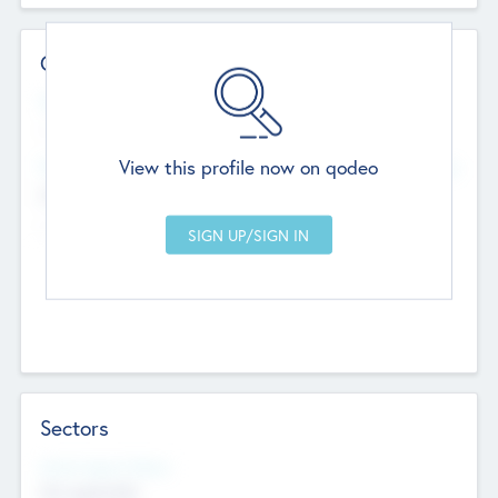
Contact Details
Website
--
View this profile now on qodeo
Head Office
Add Offices
Chandigarh, India
--
Sectors
Social Impact Status
Not applicable