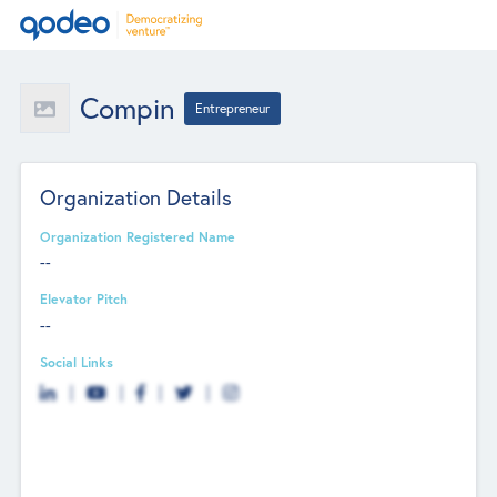
Compin
Entrepreneur
Organization Details
Organization Registered Name
--
Elevator Pitch
--
Social Links