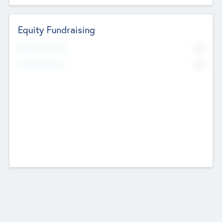
Equity Fundraising
No
Raised Previously
No
Fundraising Now