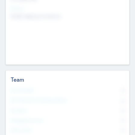
Sectors
Mobile telephony hardware
Team
Total Number
0
Non Executive & Advisory Board
0
Founders
0
Management Team
0
Other Staff
0