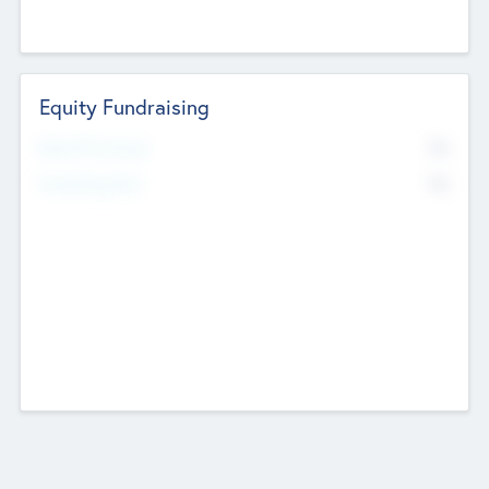
Equity Fundraising
No
Raised Previously
No
Fundraising Now