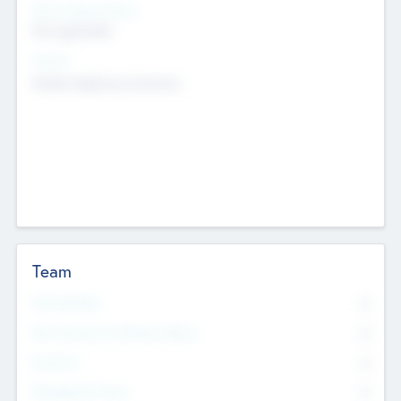
Social Impact Status
Not applicable
Sectors
Mobile telephony hardware
Team
Total Number
0
Non Executive & Advisory Board
0
Founders
0
Management Team
0