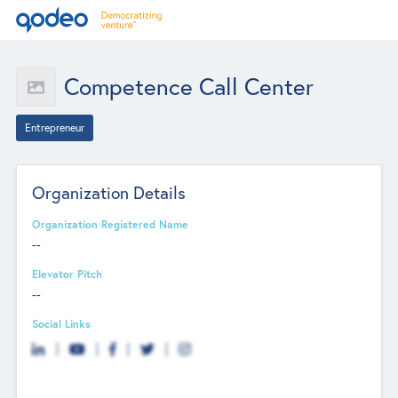
Competence Call Center
Entrepreneur
Organization Details
Organization Registered Name
--
Elevator Pitch
--
Social Links