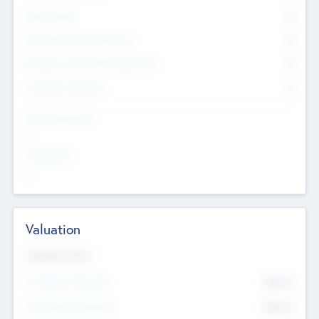
Other Staff
0
Consultants & Freelancers
0
Members with VC/PE Experience
0
Corporate Advisers
0
Team Experience
--
Looking For
--
Valuation
Valuations Now
Pre-Money Valuation
$54.7
K
Post Money Valuation
$54.7
K