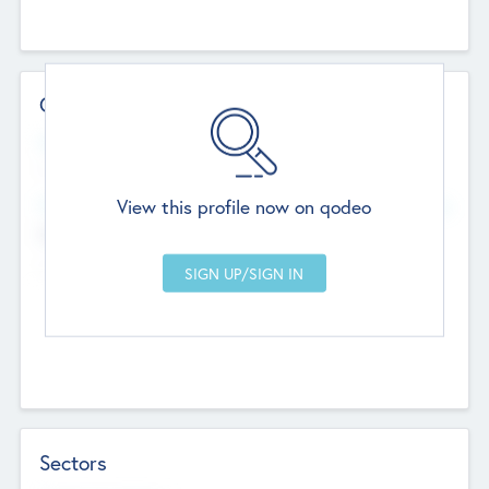
Contact Details
Website
--
View this profile now on qodeo
Head Office
Add Offices
Chandigarh, India
--
Sectors