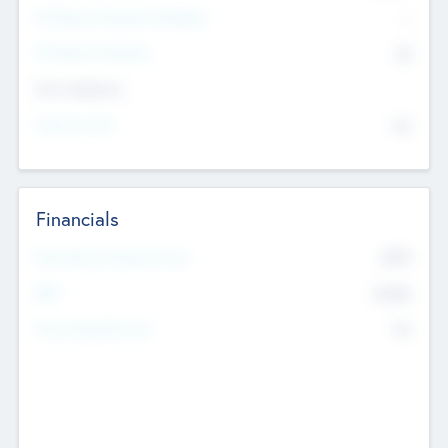
P/E Based Valuation Multiplier
--
P/E Based Valuation
$0
Exit Intentions
Intend to Exit
No
Financials
2019
Most Recent Financial Year
$458
EBIT
K
No
Generating Revenue