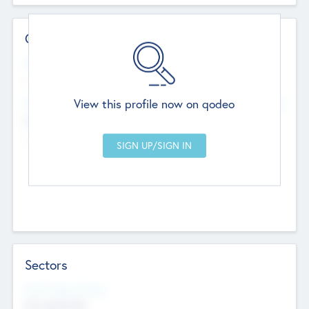
Contact Details
Website
--
View this profile now on qodeo
Head Office
Add Offices
Chandigarh, India
--
Sectors
Social Impact Status
Not applicable