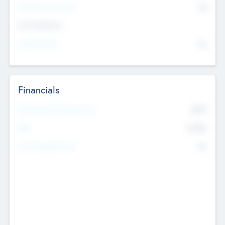
P/E Based Valuation
$0
Exit Intentions
Intend to Exit
No
Financials
2019
Most Recent Financial Year
$458
EBIT
K
No
Generating Revenue