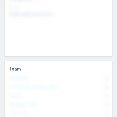
Sectors
Mobile telephony hardware
Team
Total Number
0
Non Executive & Advisory Board
0
Founders
0
Management Team
0
Other Staff
0