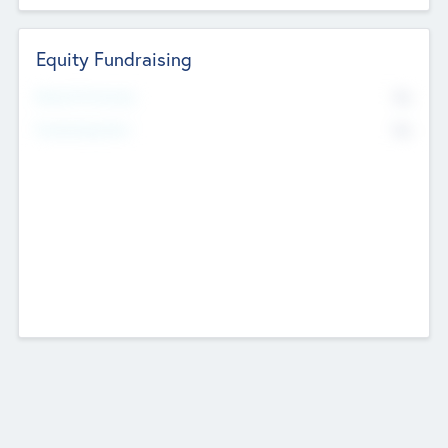
Equity Fundraising
No
Raised Previously
No
Fundraising Now