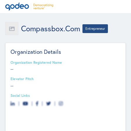
Compassbox.com
Entrepreneur
Organization Details
Organization Registered Name
--
Elevator Pitch
--
Social Links