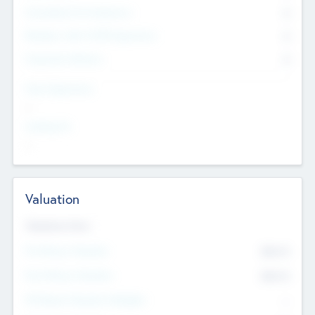
Consultants & Freelancers
0
Members with VC/PE Experience
0
Corporate Advisers
0
Team Experience
--
Looking For
--
Valuation
Valuations Now
Pre-Money Valuation
$54.7
K
Post Money Valuation
$54.7
K
P/E Based Valuation Multiplier
--