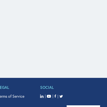
LEGAL
SOCIAL
erms of Service