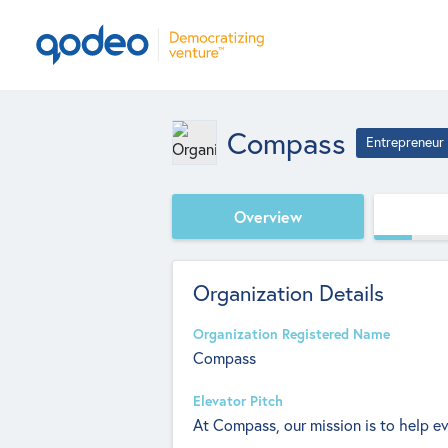
Compass
Entrepreneur
Overview
Organization Details
Organization Registered Name
Compass
Elevator Pitch
At Compass, our mission is to help ev