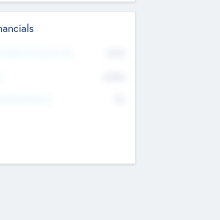
nancials
2019
t Recent Financial Year
$458
T
K
No
erating Revenue