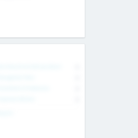
on Executive & Advisory Board
0
anagement Team
0
onsultants & Freelancers
0
orporate Advisers
0
ing For