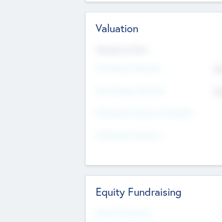
Valuation
Valuations Now
Pre-Money Valuation
$5
Post Money Valuation
$5
P/E Based Valuation Multiplier
P/E Based Valuation
Equity Fundraising
Raised Previously