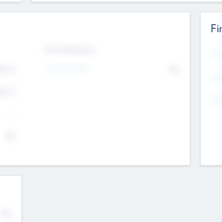
Fi
Exit Intentions
Mos
Intend to Exit
4.7
No
K
EBI
4.7
K
Gen
--
$0
No