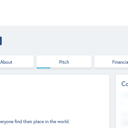
About
Pitch
Financia
Co
Web
--
Hea
eryone find their place in the world.
Cha