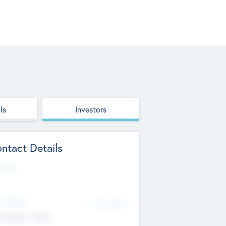
ls
Investors
ntact Details
site
d Office
Add Offices
ndigarh, India