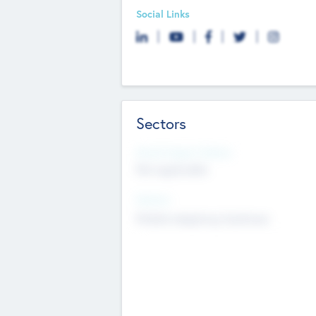
Social Links
Sectors
Social Impact Status
Not applicable
Sectors
Mobile telephony hardware