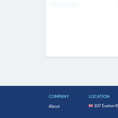
Fundraising Now
COMPANY
LOCATION
307 Euston R
About
515 North Fl
Get In Touch