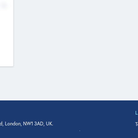
No
d, London, NW1 3AD, UK.
T
agler Drive, Suite 350, West Palm Beach, FL 33401, USA