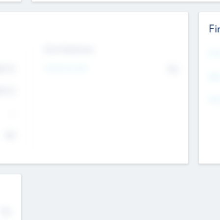
Fi
Exit Intentions
Mos
4.7
Intend to Exit
No
K
EBI
4.7
K
Gen
--
$0
No