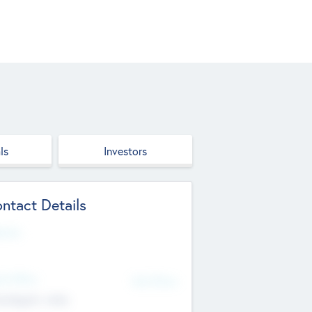
ls
Investors
ntact Details
site
d Office
Add Offices
ndigarh, India