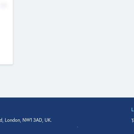
No
d, London, NW1 3AD, UK.
T
agler Drive, Suite 350, West Palm Beach, FL 33401, USA