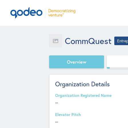
CommQuest
Entre
Overview
Organization Details
Organization Registered Name
--
Elevator Pitch
--