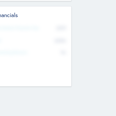
nancials
2019
t Recent Financial Year
$458
T
K
No
erating Revenue