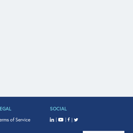
LEGAL
SOCIAL
erms of Service