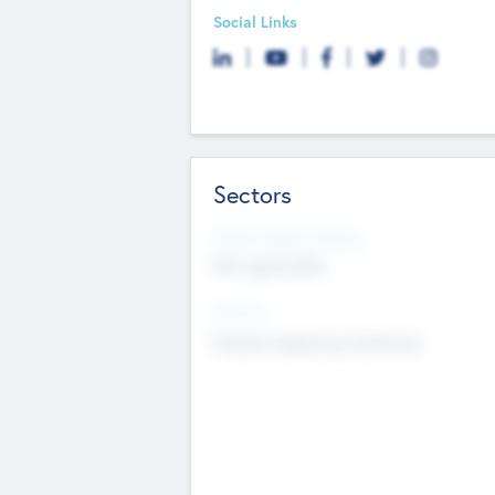
Social Links
Sectors
Social Impact Status
Not applicable
Sectors
Mobile telephony hardware