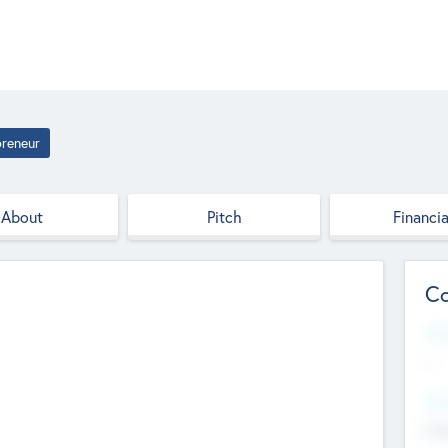
preneur
About
Pitch
Financia
Co
Web
--
Hea
Cha