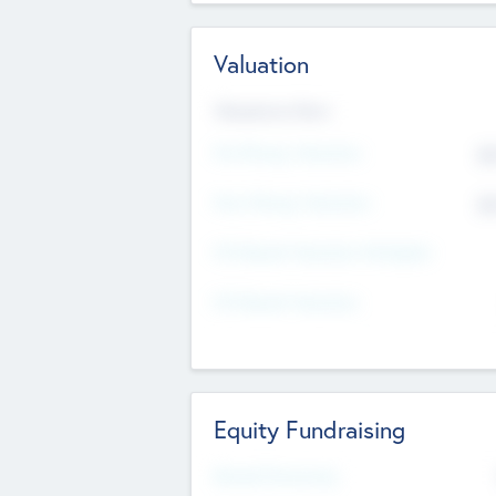
Valuation
Valuations Now
Pre-Money Valuation
$5
Post Money Valuation
$5
P/E Based Valuation Multiplier
P/E Based Valuation
Equity Fundraising
Raised Previously