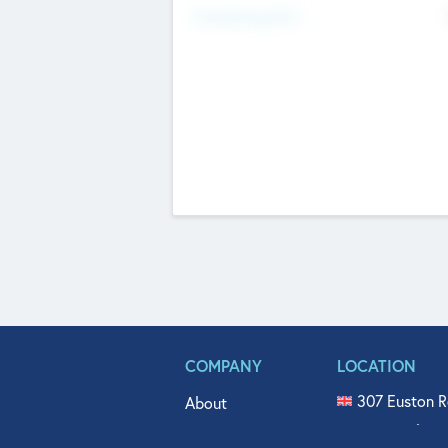
Fundraising Now
COMPANY
LOCATION
307 Euston R
About
515 North Fl
Get In Touch