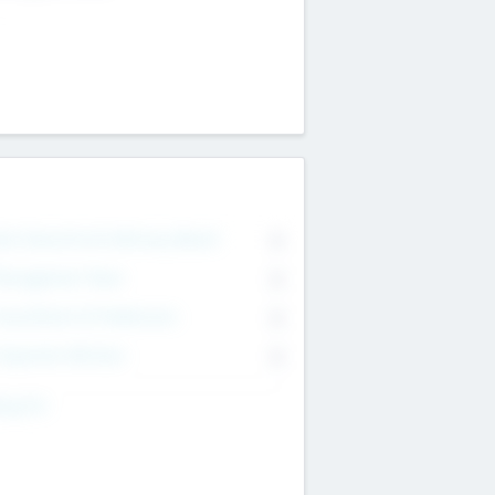
on Executive & Advisory Board
0
anagement Team
0
onsultants & Freelancers
0
orporate Advisers
0
ing For