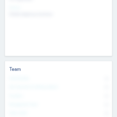
Sectors
Mobile telephony hardware
Team
Total Number
0
Non Executive & Advisory Board
0
Founders
0
Management Team
0
Other Staff
0