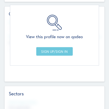
Contact Details
Website
--
View this profile now on qodeo
Head Office
Add Offices
Chandigarh, India
--
Sectors
Social Impact Status
Not applicable