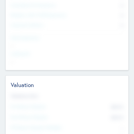
Consultants & Freelancers
0
Members with VC/PE Experience
0
Corporate Advisers
0
Team Experience
--
Looking For
--
Valuation
Valuations Now
Pre-Money Valuation
$54.7
K
Post Money Valuation
$54.7
K
P/E Based Valuation Multiplier
--