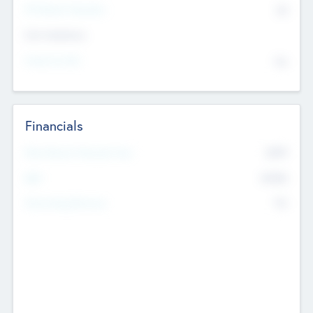
P/E Based Valuation
$0
Exit Intentions
Intend to Exit
No
Financials
2019
Most Recent Financial Year
$458
EBIT
K
No
Generating Revenue