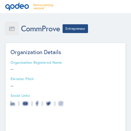
CommProve
Entrepreneur
Organization Details
Organization Registered Name
--
Elevator Pitch
--
Social Links