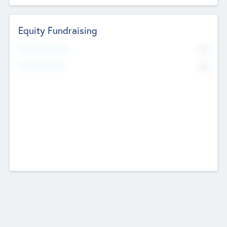
Equity Fundraising
No
Raised Previously
No
Fundraising Now