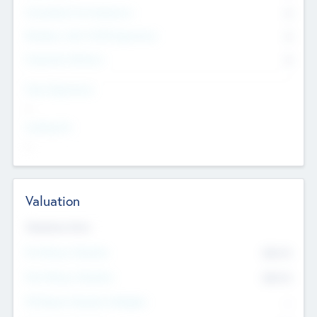
Consultants & Freelancers
0
Members with VC/PE Experience
0
Corporate Advisers
0
Team Experience
--
Looking For
--
Valuation
Valuations Now
Pre-Money Valuation
$54.7
K
Post Money Valuation
$54.7
K
P/E Based Valuation Multiplier
--