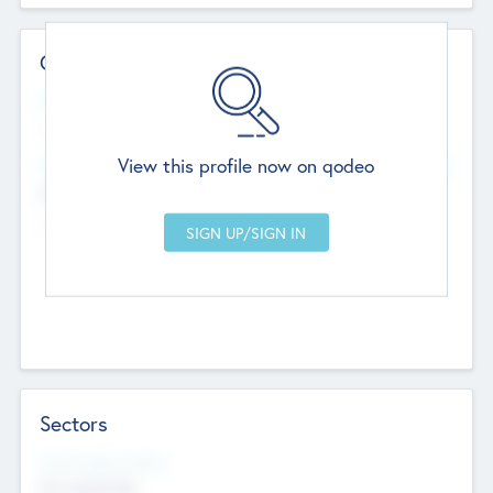
Contact Details
Website
--
View this profile now on qodeo
Head Office
Add Offices
Chandigarh, India
--
Sectors
Social Impact Status
Not applicable