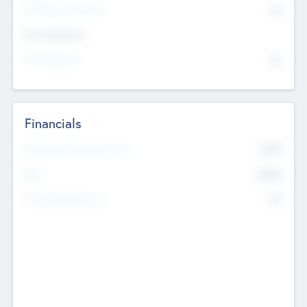
P/E Based Valuation
$0
Exit Intentions
Intend to Exit
No
Financials
2019
Most Recent Financial Year
$458
EBIT
K
No
Generating Revenue