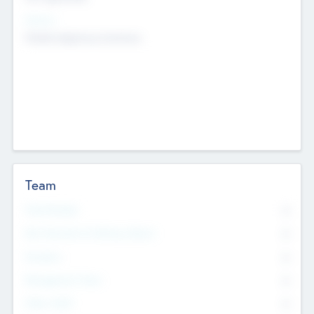
Sectors
Mobile telephony hardware
Team
Total Number
0
Non Executive & Advisory Board
0
Founders
0
Management Team
0
Other Staff
0