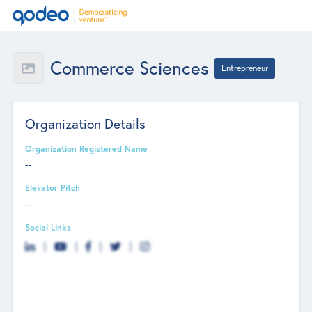
Commerce Sciences
Entrepreneur
Organization Details
Organization Registered Name
--
Elevator Pitch
--
Social Links