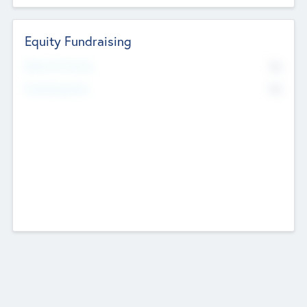
Equity Fundraising
No
Raised Previously
No
Fundraising Now