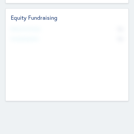
Equity Fundraising
No
Raised Previously
No
Fundraising Now