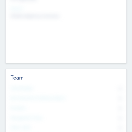
Sectors
Mobile telephony hardware
Team
Total Number
0
Non Executive & Advisory Board
0
Founders
0
Management Team
0
Other Staff
0