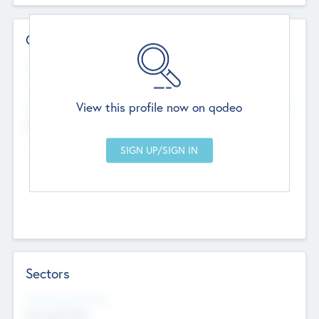
Contact Details
Website
--
View this profile now on qodeo
Head Office
Add Offices
Chandigarh, India
--
Sectors
Social Impact Status
Not applicable