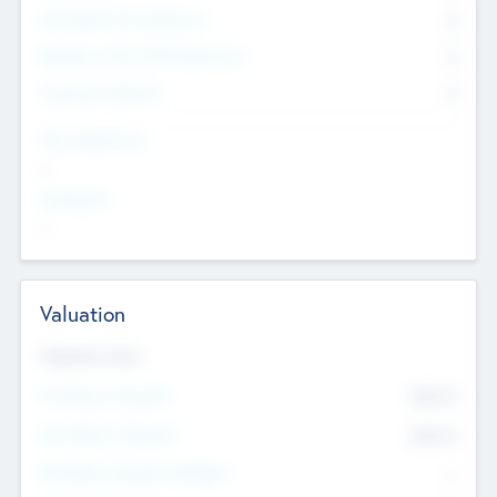
Consultants & Freelancers
0
Members with VC/PE Experience
0
Corporate Advisers
0
Team Experience
--
Looking For
--
Valuation
Valuations Now
Pre-Money Valuation
$54.7
K
Post Money Valuation
$54.7
K
P/E Based Valuation Multiplier
--