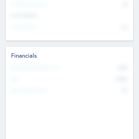
P/E Based Valuation
$0
Exit Intentions
Intend to Exit
No
Financials
2019
Most Recent Financial Year
$458
EBIT
K
No
Generating Revenue