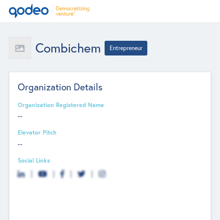
Combichem
Entrepreneur
Organization Details
Organization Registered Name
--
Elevator Pitch
--
Social Links