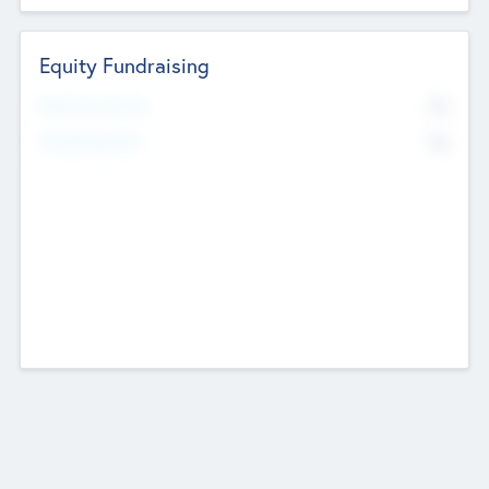
Equity Fundraising
No
Raised Previously
No
Fundraising Now