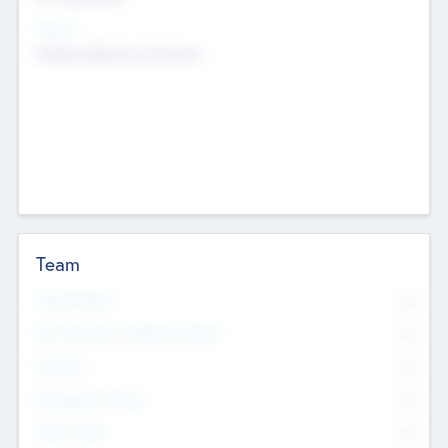
Sectors
Mobile telephony hardware
Team
Total Number
0
Non Executive & Advisory Board
0
Founders
0
Management Team
0
Other Staff
0