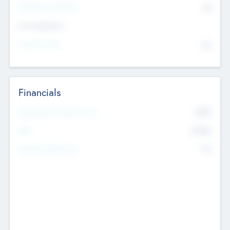
P/E Based Valuation
$0
Exit Intentions
Intend to Exit
No
Financials
2019
Most Recent Financial Year
$458
EBIT
K
No
Generating Revenue