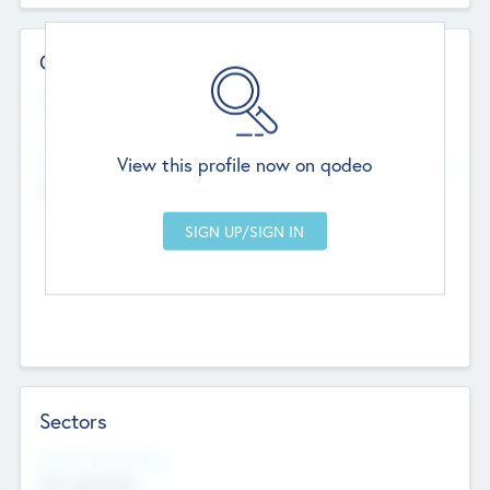
Contact Details
Website
--
View this profile now on qodeo
Head Office
Add Offices
Chandigarh, India
--
Sectors
Social Impact Status
Not applicable