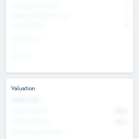
Consultants & Freelancers
0
Members with VC/PE Experience
0
Corporate Advisers
0
Team Experience
--
Looking For
--
Valuation
Valuations Now
Pre-Money Valuation
$54.7
K
Post Money Valuation
$54.7
K
P/E Based Valuation Multiplier
--