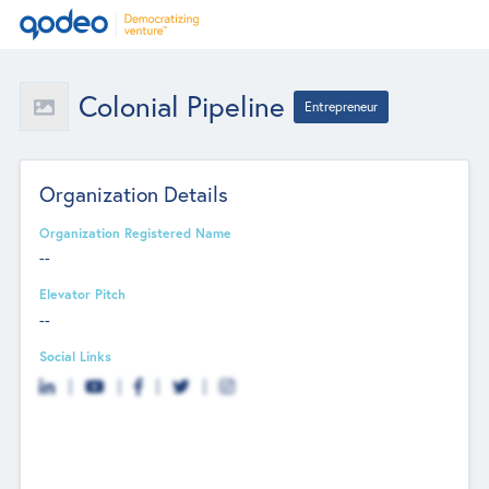
Colonial Pipeline
Entrepreneur
Organization Details
Organization Registered Name
--
Elevator Pitch
--
Social Links