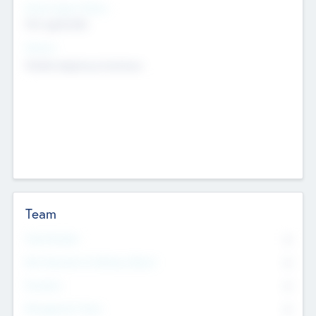
Social Impact Status
Not applicable
Sectors
Mobile telephony hardware
Team
Total Number
0
Non Executive & Advisory Board
0
Founders
0
Management Team
0