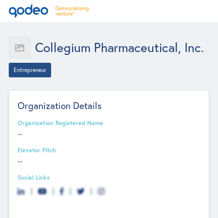
Collegium Pharmaceutical, Inc.
Entrepreneur
Organization Details
Organization Registered Name
--
Elevator Pitch
--
Social Links