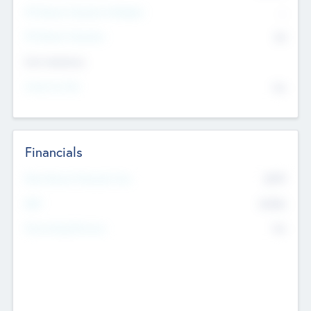
P/E Based Valuation Multiplier
--
P/E Based Valuation
$0
Exit Intentions
Intend to Exit
No
Financials
2019
Most Recent Financial Year
$458
EBIT
K
No
Generating Revenue