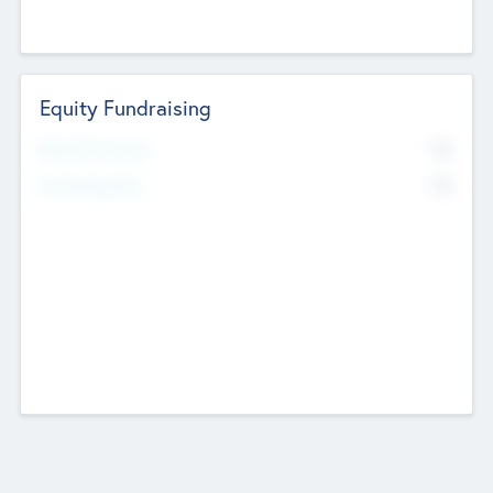
Equity Fundraising
No
Raised Previously
No
Fundraising Now