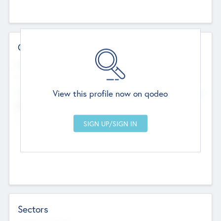
Contact Details
Website
--
View this profile now on qodeo
Head Office
Add Offices
Chandigarh, India
--
Sectors