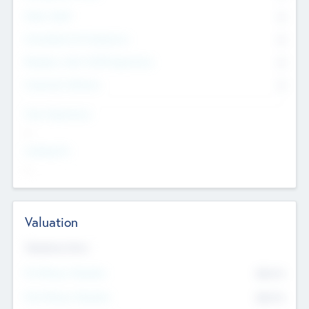
Other Staff
0
Consultants & Freelancers
0
Members with VC/PE Experience
0
Corporate Advisers
0
Team Experience
--
Looking For
--
Valuation
Valuations Now
Pre-Money Valuation
$54.7
K
Post Money Valuation
$54.7
K