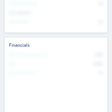
P/E Based Valuation
$0
Exit Intentions
Intend to Exit
No
Financials
2019
Most Recent Financial Year
$458
EBIT
K
No
Generating Revenue