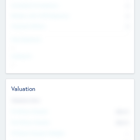
Consultants & Freelancers
0
Members with VC/PE Experience
0
Corporate Advisers
0
Team Experience
--
Looking For
--
Valuation
Valuations Now
Pre-Money Valuation
$54.7
K
Post Money Valuation
$54.7
K
P/E Based Valuation Multiplier
--