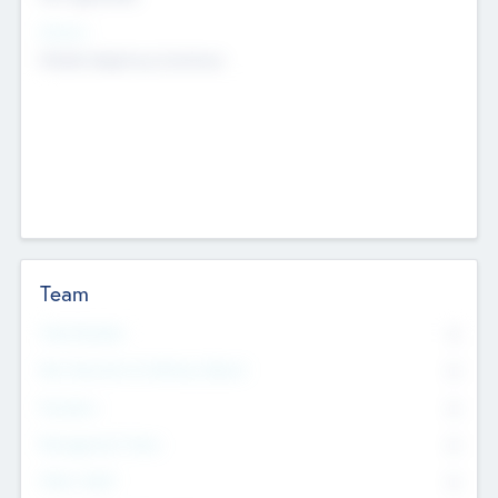
Sectors
Mobile telephony hardware
Team
Total Number
0
Non Executive & Advisory Board
0
Founders
0
Management Team
0
Other Staff
0