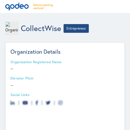
CollectWise
Entrepreneur
Organization Details
Organization Registered Name
--
Elevator Pitch
--
Social Links