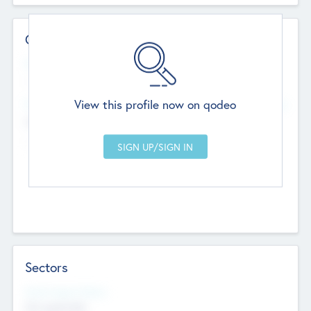
Contact Details
Website
--
View this profile now on qodeo
Head Office
Add Offices
Chandigarh, India
--
Sectors
Social Impact Status
Not applicable