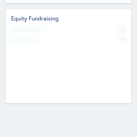
Equity Fundraising
No
Raised Previously
No
Fundraising Now