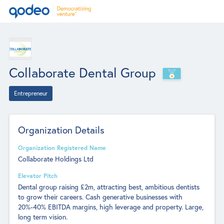
Collaborate Dental Group
Entrepreneur
Organization Details
Organization Registered Name
Collaborate Holdings Ltd
Elevator Pitch
Dental group raising £2m, attracting best, ambitious dentists
to grow their careers. Cash generative businesses with
20%-40% EBITDA margins, high leverage and property. Large,
long term vision.