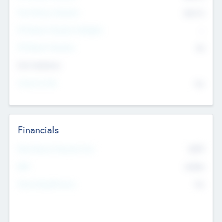
Post Money Valuation
$54.7
K
P/E Based Valuation Multiplier
--
P/E Based Valuation
$0
Exit Intentions
Intend to Exit
No
Financials
2019
Most Recent Financial Year
$458
EBIT
K
No
Generating Revenue