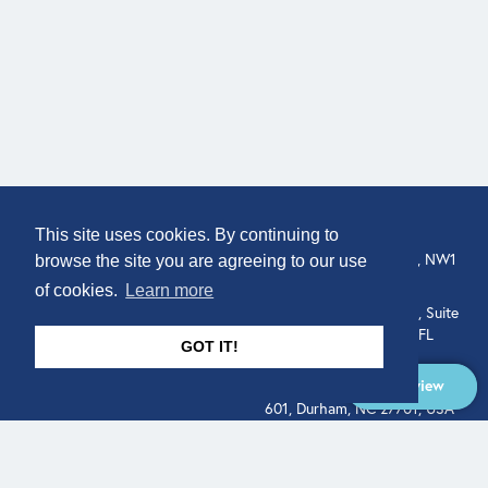
COMPANY
LOCATION
This site uses cookies. By continuing to
307 Euston Rd, London, NW1
About
browse the site you are agreeing to our use
3AD, UK.
of cookies.
Learn more
Get In Touch
515 North Flagler Drive, Suite
350, West Palm Beach, FL
GOT IT!
33401, USA
Overview
331 West Main Street, Suite
601, Durham, NC 27701, USA
Overview
LEGAL
SOCIAL
Terms of Service
About