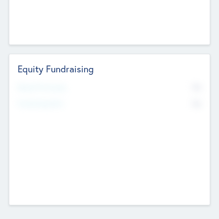
Equity Fundraising
No
Raised Previously
No
Fundraising Now