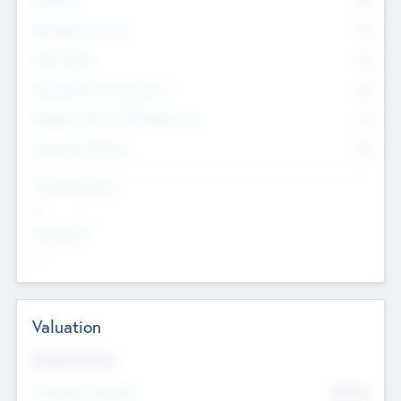
0
Management Team
0
Other Staff
0
Consultants & Freelancers
0
Members with VC/PE Experience
0
Corporate Advisers
0
Team Experience
--
Looking For
--
Valuation
Valuations Now
Pre-Money Valuation
$54.7
K