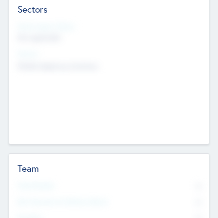
Sectors
Social Impact Status
Not applicable
Sectors
Mobile telephony hardware
Team
Total Number
0
Non Executive & Advisory Board
0
Founders