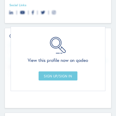
Social Links
Contact Details
Website
--
View this profile now on qodeo
Head Office
Add Offices
Chandigarh, India
--