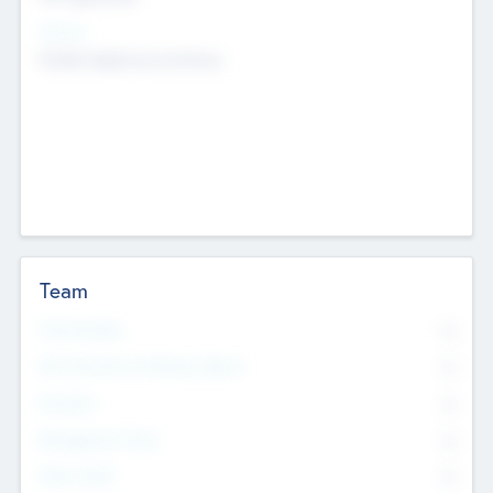
Sectors
Mobile telephony hardware
Team
Total Number
0
Non Executive & Advisory Board
0
Founders
0
Management Team
0
Other Staff
0