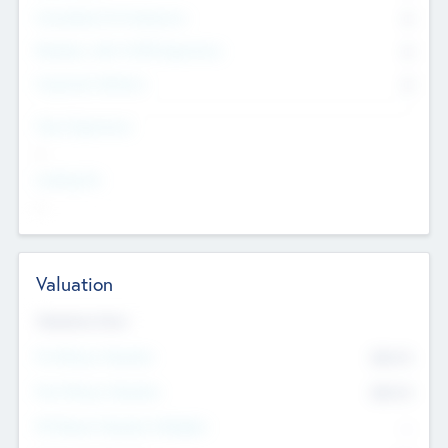
Consultants & Freelancers
0
Members with VC/PE Experience
0
Corporate Advisers
0
Team Experience
--
Looking For
--
Valuation
Valuations Now
Pre-Money Valuation
$54.7
K
Post Money Valuation
$54.7
K
P/E Based Valuation Multiplier
--