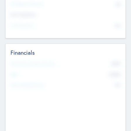
P/E Based Valuation
$0
Exit Intentions
Intend to Exit
No
Financials
2019
Most Recent Financial Year
$458
EBIT
K
No
Generating Revenue