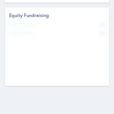
Equity Fundraising
No
Raised Previously
No
Fundraising Now