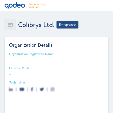
Colibrys Ltd.
Entrepreneur
Organization Details
Organization Registered Name
--
Elevator Pitch
--
Social Links