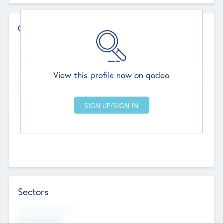
Contact Details
Website
--
View this profile now on qodeo
Head Office
Add Offices
Chandigarh, India
--
Sectors
Social Impact Status
Not applicable