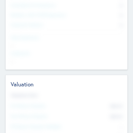
Consultants & Freelancers
0
Members with VC/PE Experience
0
Corporate Advisers
0
Team Experience
--
Looking For
--
Valuation
Valuations Now
Pre-Money Valuation
$54.7
K
Post Money Valuation
$54.7
K
P/E Based Valuation Multiplier
--