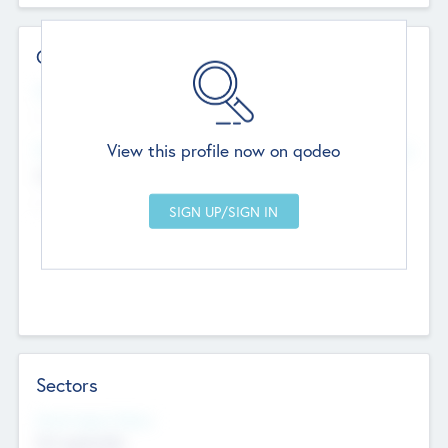
Contact Details
Website
--
View this profile now on qodeo
Head Office
Add Offices
Chandigarh, India
--
Sectors
Social Impact Status
Not applicable