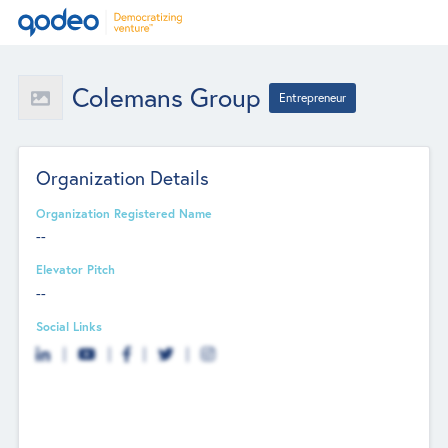
Colemans Group
Entrepreneur
Organization Details
Organization Registered Name
--
Elevator Pitch
--
Social Links