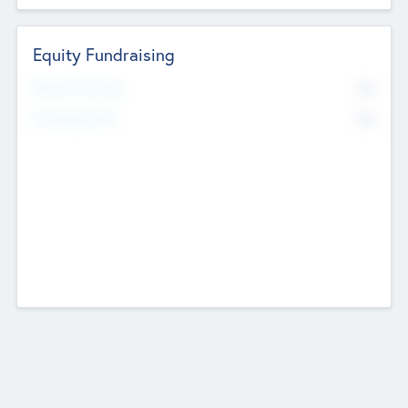
Equity Fundraising
No
Raised Previously
No
Fundraising Now