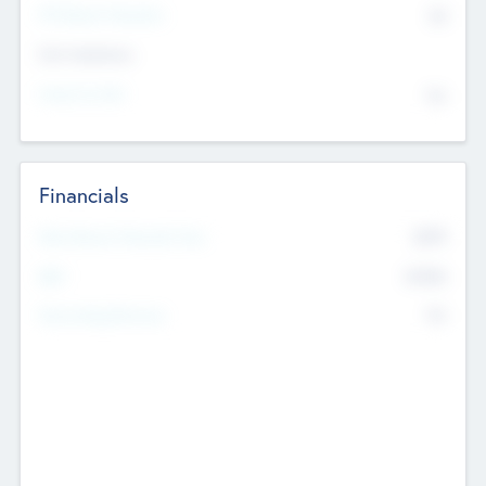
P/E Based Valuation
$0
Exit Intentions
Intend to Exit
No
Financials
2019
Most Recent Financial Year
$458
EBIT
K
No
Generating Revenue