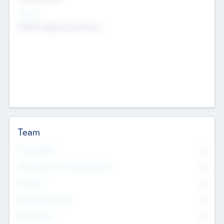
Sectors
Mobile telephony hardware
Team
Total Number
0
Non Executive & Advisory Board
0
Founders
0
Management Team
0
Other Staff
0