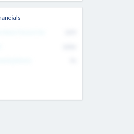
nancials
2019
t Recent Financial Year
$458
T
K
No
erating Revenue