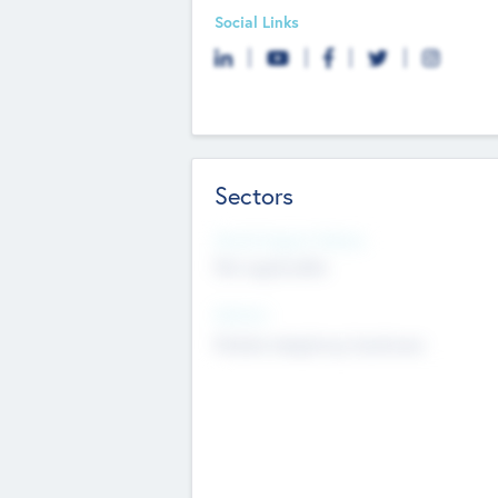
Social Links
Sectors
Social Impact Status
Not applicable
Sectors
Mobile telephony hardware