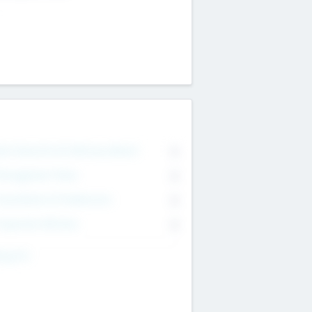
on Executive & Advisory Board
0
anagement Team
0
onsultants & Freelancers
0
orporate Advisers
0
ing For