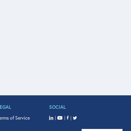
LEGAL
SOCIAL
erms of Service