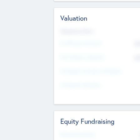
Valuation
Valuations Now
Pre-Money Valuation
$5
Post Money Valuation
$5
P/E Based Valuation Multiplier
P/E Based Valuation
Equity Fundraising
Raised Previously