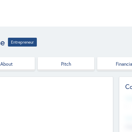
ce
Entrepreneur
About
Pitch
Financia
Co
Web
--
Hea
Cha