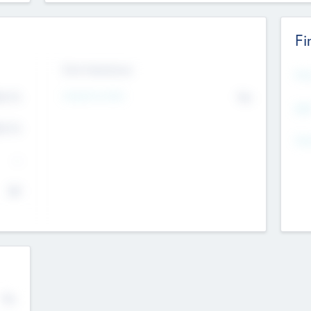
Fi
Exit Intentions
Mos
4.7
Intend to Exit
No
K
EBI
4.7
K
Gen
--
$0
No