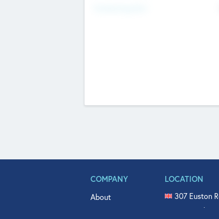
Fundraising Now
COMPANY
LOCATION
307 Euston R
About
515 North Fl
Get In Touch