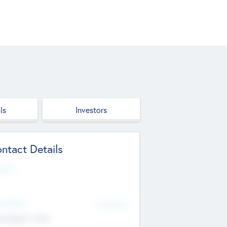
ls
Investors
ntact Details
site
d Office
Add Offices
ndigarh, India