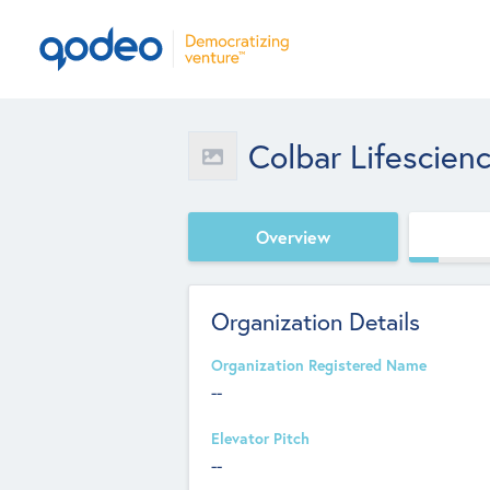
Colbar Lifescien
Overview
Organization Details
Organization Registered Name
--
Elevator Pitch
--