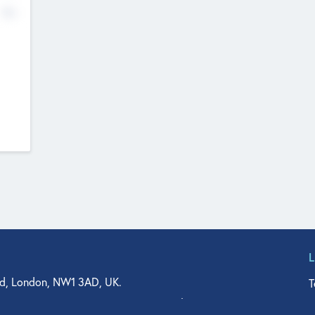
No
d, London, NW1 3AD, UK.
T
agler Drive, Suite 350, West Palm Beach, FL 33401, USA