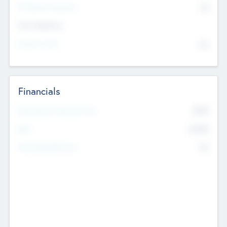
P/E Based Valuation
$0
Exit Intentions
Intend to Exit
No
Financials
2019
Most Recent Financial Year
$458
EBIT
K
No
Generating Revenue