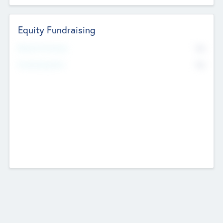
Equity Fundraising
No
Raised Previously
No
Fundraising Now