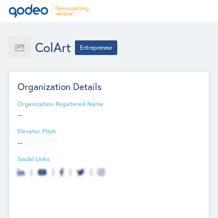
ColArt
Entrepreneur
Organization Details
Organization Registered Name
--
Elevator Pitch
--
Social Links