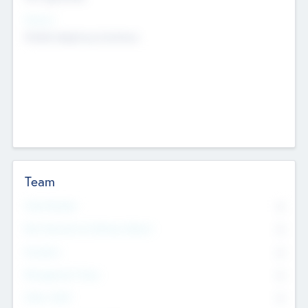
Sectors
Mobile telephony hardware
Team
Total Number
0
Non Executive & Advisory Board
0
Founders
0
Management Team
0
Other Staff
0