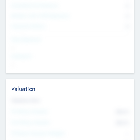
Consultants & Freelancers
0
Members with VC/PE Experience
0
Corporate Advisers
0
Team Experience
--
Looking For
--
Valuation
Valuations Now
Pre-Money Valuation
$54.7
K
Post Money Valuation
$54.7
K
P/E Based Valuation Multiplier
--