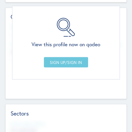
Contact Details
Website
--
View this profile now on qodeo
Head Office
Add Offices
Chandigarh, India
--
Sectors
Social Impact Status
Not applicable