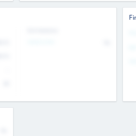
Fi
Exit Intentions
Mos
Intend to Exit
4.7
No
K
EBI
4.7
K
Gen
--
$0
No