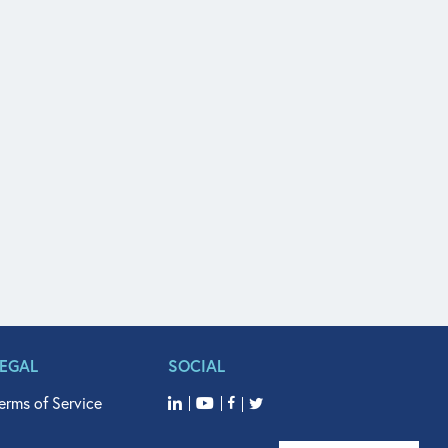
LEGAL
SOCIAL
erms of Service