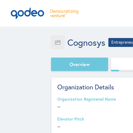
Cognosys
Entrepreneu
Overview
Organization Details
Organization Registered Name
--
Elevator Pitch
--