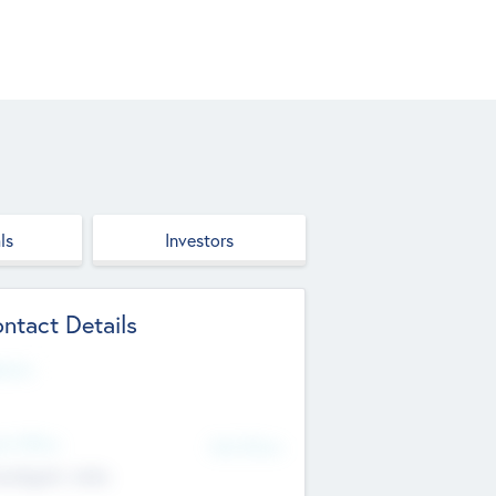
ls
Investors
ntact Details
site
d Office
Add Offices
ndigarh, India