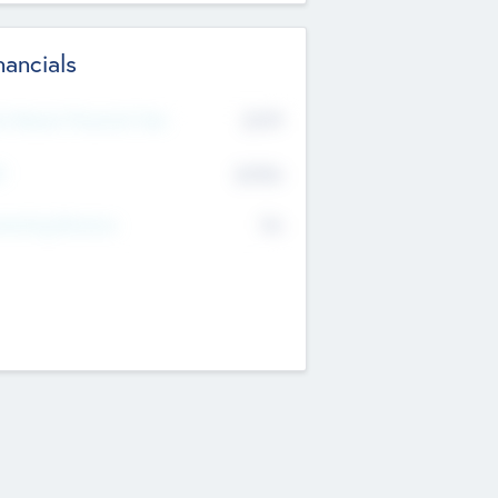
nancials
2019
t Recent Financial Year
$458
T
K
No
erating Revenue