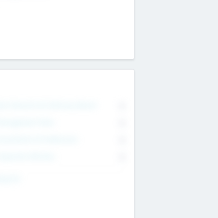
on Executive & Advisory Board
0
anagement Team
0
onsultants & Freelancers
0
orporate Advisers
0
ing For