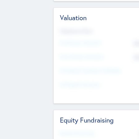
Valuation
Valuations Now
Pre-Money Valuation
$5
Post Money Valuation
$5
P/E Based Valuation Multiplier
P/E Based Valuation
Equity Fundraising
Raised Previously