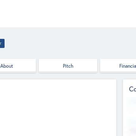
r
About
Pitch
Financia
Co
Web
--
Hea
Cha