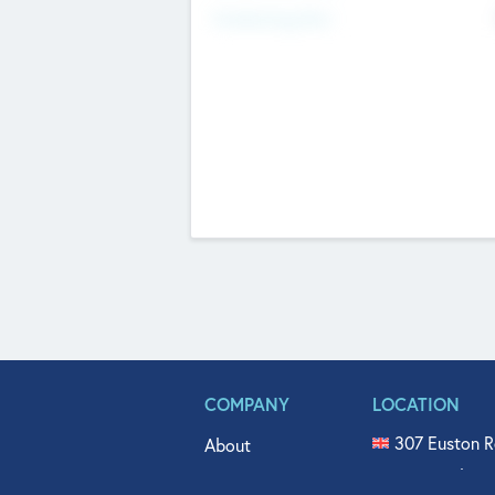
Fundraising Now
COMPANY
LOCATION
307 Euston R
About
515 North Fl
Get In Touch