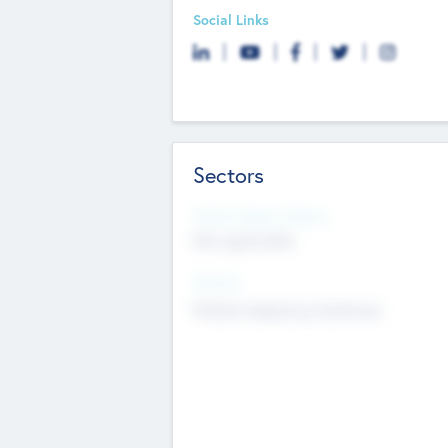
Social Links
Sectors
Social Impact Status
Not applicable
Sectors
Mobile telephony hardware