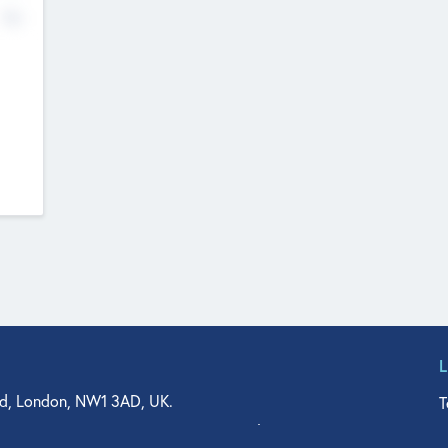
No
d, London, NW1 3AD, UK.
T
agler Drive, Suite 350, West Palm Beach, FL 33401, USA