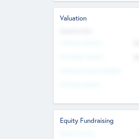
Valuation
Valuations Now
Pre-Money Valuation
$5
Post Money Valuation
$5
P/E Based Valuation Multiplier
P/E Based Valuation
Equity Fundraising
Raised Previously