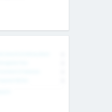
on Executive & Advisory Board
0
anagement Team
0
onsultants & Freelancers
0
orporate Advisers
0
ing For