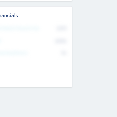
nancials
2019
t Recent Financial Year
$458
T
K
No
erating Revenue