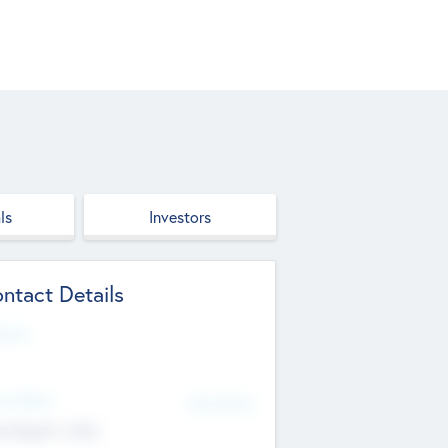
ls
Investors
ntact Details
site
d Office
Add Offices
ndigarh, India