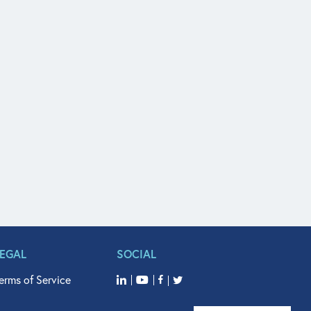
LEGAL
SOCIAL
erms of Service