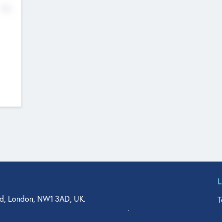
No
d, London, NW1 3AD, UK.
T
agler Drive, Suite 350, West Palm Beach, FL 33401, USA