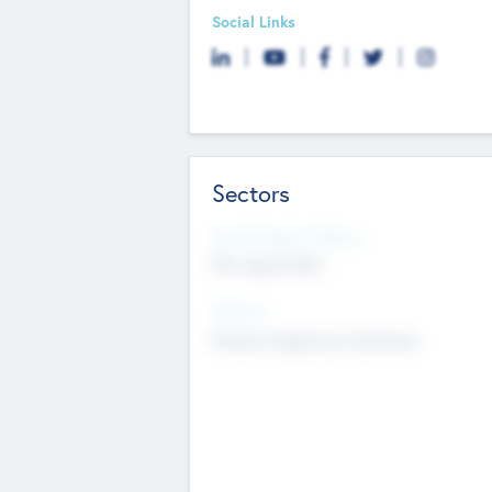
Social Links
Sectors
Social Impact Status
Not applicable
Sectors
Mobile telephony hardware