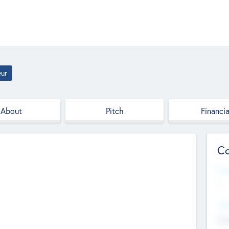
eur
About
Pitch
Financia
Co
Web
--
Hea
Cha