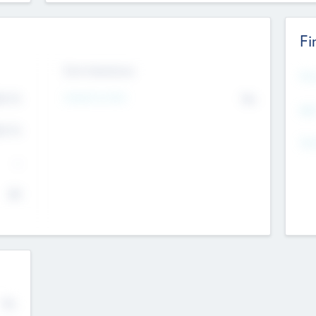
Fi
Exit Intentions
Mos
4.7
Intend to Exit
No
K
EBI
4.7
K
Gen
--
$0
No