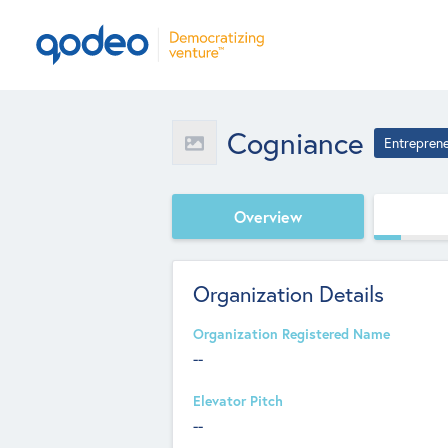
Cogniance
Entrepren
Overview
Organization Details
Organization Registered Name
--
Elevator Pitch
--