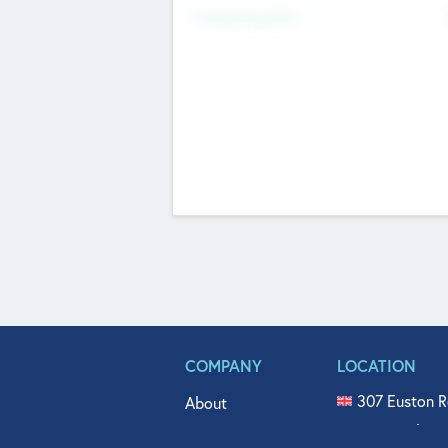
Fundraising Now
COMPANY
LOCATION
307 Euston R
About
515 North Fl
Get In Touch