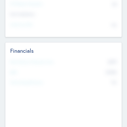
P/E Based Valuation
$0
Exit Intentions
Intend to Exit
No
Financials
2019
Most Recent Financial Year
$458
EBIT
K
No
Generating Revenue