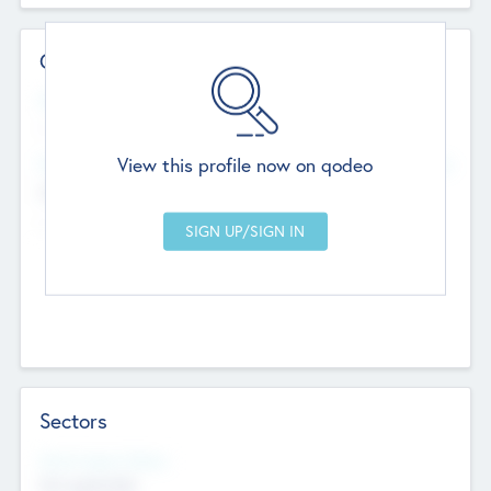
Contact Details
Website
--
View this profile now on qodeo
Head Office
Add Offices
Chandigarh, India
--
Sectors
Social Impact Status
Not applicable