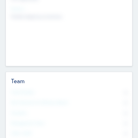
Sectors
Mobile telephony hardware
Team
Total Number
0
Non Executive & Advisory Board
0
Founders
0
Management Team
0
Other Staff
0