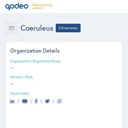
Coeruleus
Entrepreneur
Organization Details
Organization Registered Name
--
Elevator Pitch
--
Social Links