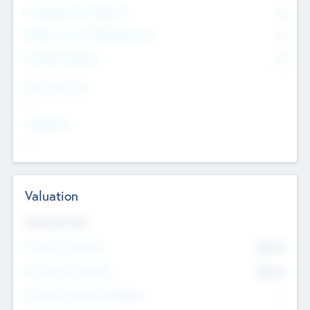
Consultants & Freelancers
0
Members with VC/PE Experience
0
Corporate Advisers
0
Team Experience
--
Looking For
--
Valuation
Valuations Now
Pre-Money Valuation
$54.7
K
Post Money Valuation
$54.7
K
P/E Based Valuation Multiplier
--