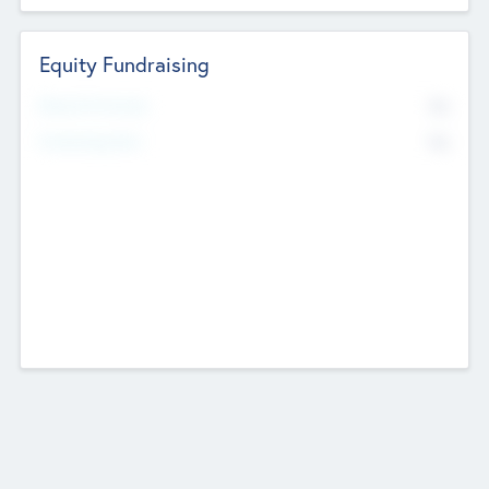
Equity Fundraising
No
Raised Previously
No
Fundraising Now