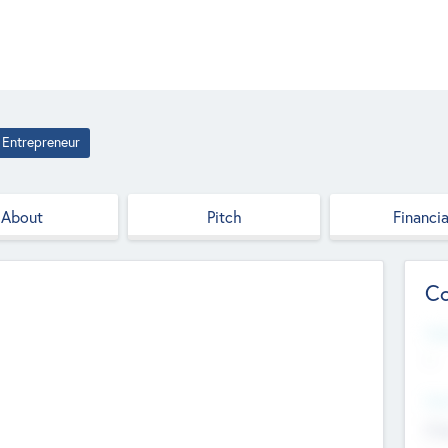
Entrepreneur
About
Pitch
Financia
Co
Web
--
Hea
Cha