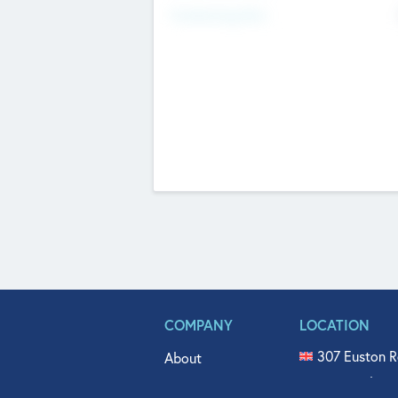
Fundraising Now
COMPANY
LOCATION
307 Euston R
About
515 North Fl
Get In Touch