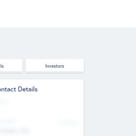
ls
Investors
ntact Details
site
d Office
Add Offices
ndigarh, India