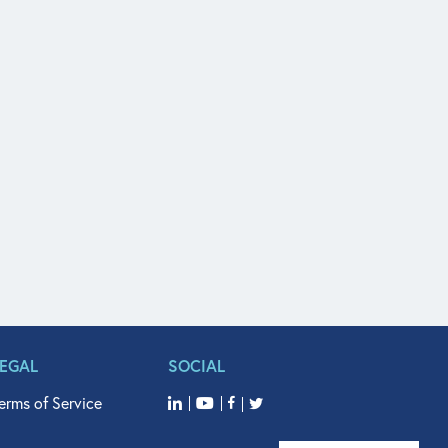
LEGAL
SOCIAL
erms of Service