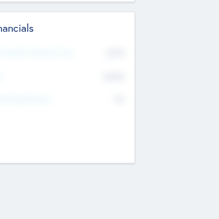
nancials
2019
t Recent Financial Year
$458
T
K
No
erating Revenue