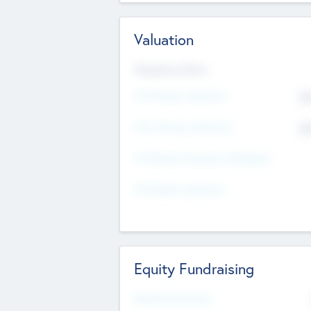
Valuation
Valuations Now
Pre-Money Valuation
$5
Post Money Valuation
$5
P/E Based Valuation Multiplier
P/E Based Valuation
Equity Fundraising
Raised Previously