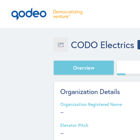
CODO Electrics
Overview
Organization Details
Organization Registered Name
--
Elevator Pitch
--