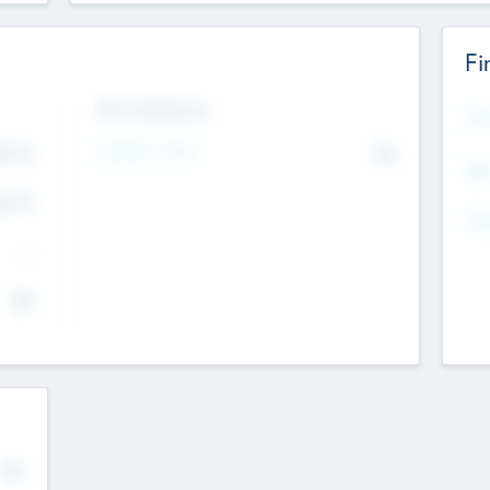
Fi
Exit Intentions
Mos
Intend to Exit
4.7
No
K
EBI
4.7
K
Gen
--
$0
No