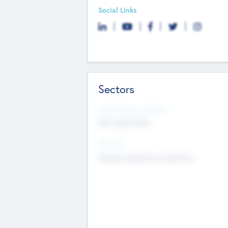
Social Links
Sectors
Social Impact Status
Not applicable
Sectors
Mobile telephony hardware