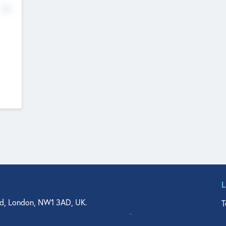
No
d, London, NW1 3AD, UK.
T
agler Drive, Suite 350, West Palm Beach, FL 33401, USA