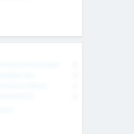
on Executive & Advisory Board
0
anagement Team
0
onsultants & Freelancers
0
orporate Advisers
0
ing For