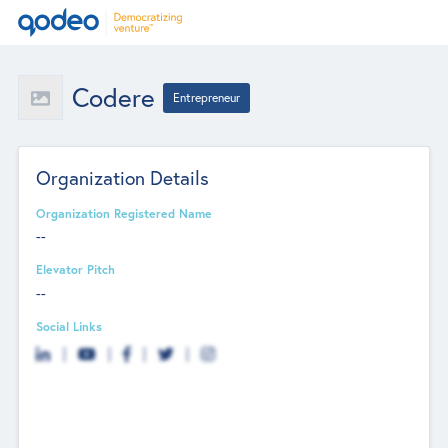
Codere
Entrepreneur
Organization Details
Organization Registered Name
--
Elevator Pitch
--
Social Links