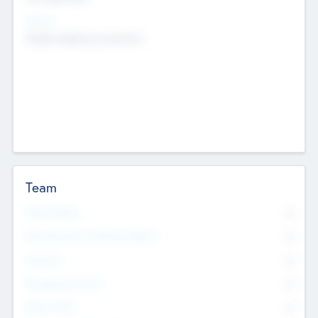
Sectors
Mobile telephony hardware
Team
Total Number
0
Non Executive & Advisory Board
0
Founders
0
Management Team
0
Other Staff
0