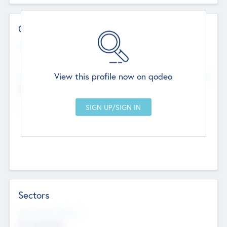
Contact Details
Website
--
View this profile now on qodeo
Head Office
Add Offices
Chandigarh, India
--
Sectors
Social Impact Status
Not applicable