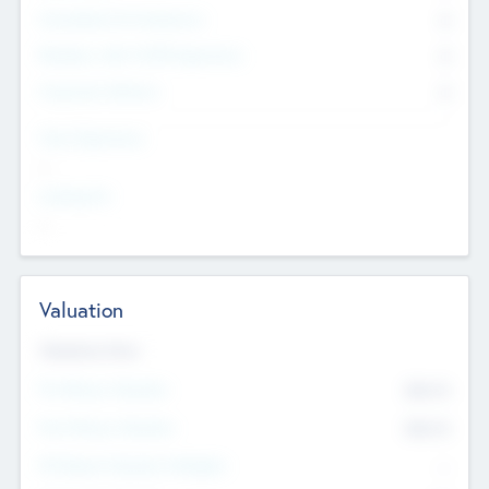
Consultants & Freelancers
0
Members with VC/PE Experience
0
Corporate Advisers
0
Team Experience
--
Looking For
--
Valuation
Valuations Now
Pre-Money Valuation
$54.7
K
Post Money Valuation
$54.7
K
P/E Based Valuation Multiplier
--