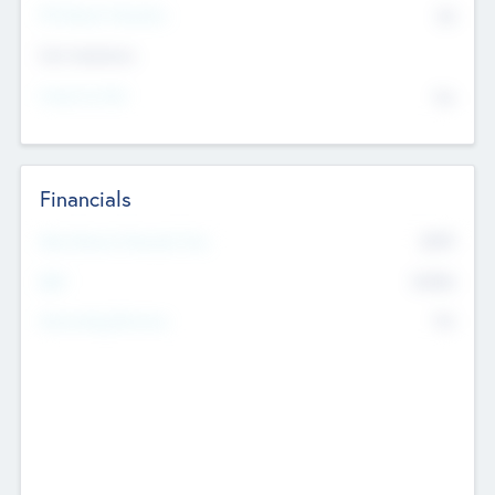
P/E Based Valuation
$0
Exit Intentions
Intend to Exit
No
Financials
2019
Most Recent Financial Year
$458
EBIT
K
No
Generating Revenue