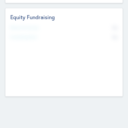
Equity Fundraising
No
Raised Previously
No
Fundraising Now