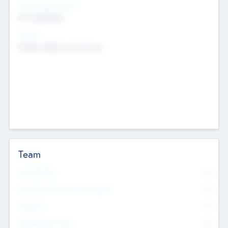
Social Impact Status
Not applicable
Sectors
Mobile telephony hardware
Team
Total Number
0
Non Executive & Advisory Board
0
Founders
0
Management Team
0