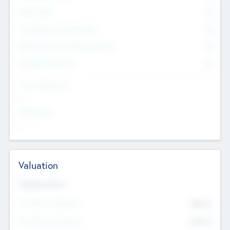
Other Staff
0
Consultants & Freelancers
0
Members with VC/PE Experience
0
Corporate Advisers
0
Team Experience
--
Looking For
--
Valuation
Valuations Now
Pre-Money Valuation
$54.7
K
Post Money Valuation
$54.7
K