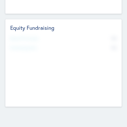
Equity Fundraising
No
Raised Previously
No
Fundraising Now