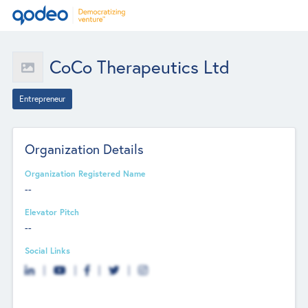
CoCo Therapeutics Ltd
Entrepreneur
Organization Details
Organization Registered Name
--
Elevator Pitch
--
Social Links