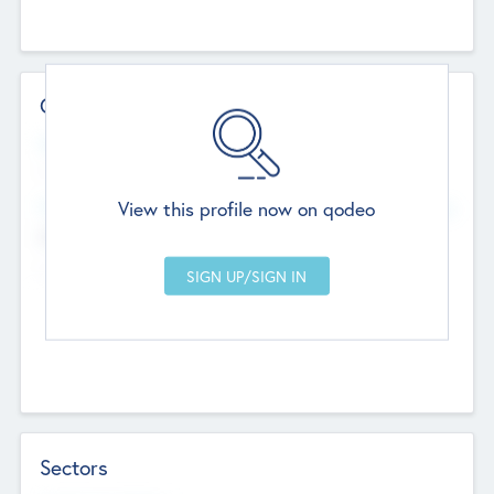
Contact Details
Website
--
View this profile now on qodeo
Head Office
Add Offices
Chandigarh, India
--
Sectors