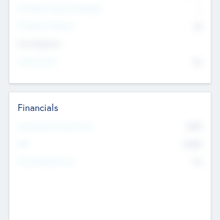
P/E Based Valuation Multiplier
--
P/E Based Valuation
$0
Exit Intentions
Intend to Exit
No
Financials
2019
Most Recent Financial Year
$458
EBIT
K
No
Generating Revenue