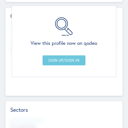
Contact Details
Website
--
View this profile now on qodeo
Head Office
Add Offices
Chandigarh, India
--
Sectors
Social Impact Status
Not applicable