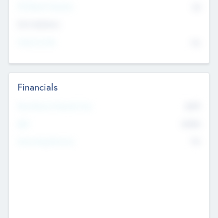
P/E Based Valuation
$0
Exit Intentions
Intend to Exit
No
Financials
2019
Most Recent Financial Year
$458
EBIT
K
No
Generating Revenue