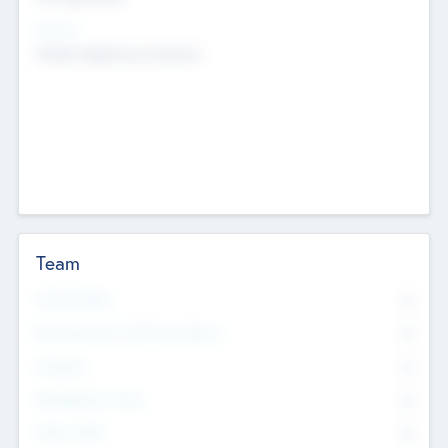
Sectors
Mobile telephony hardware
Team
Total Number
0
Non Executive & Advisory Board
0
Founders
0
Management Team
0
Other Staff
0