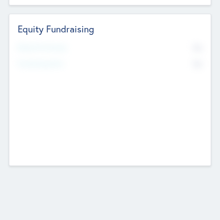
Equity Fundraising
No
Raised Previously
No
Fundraising Now