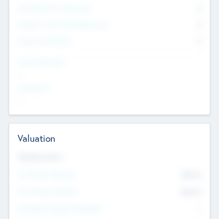
Consultants & Freelancers
0
Members with VC/PE Experience
0
Corporate Advisers
0
Team Experience
--
Looking For
--
Valuation
Valuations Now
Pre-Money Valuation
$54.7
K
Post Money Valuation
$54.7
K
P/E Based Valuation Multiplier
--