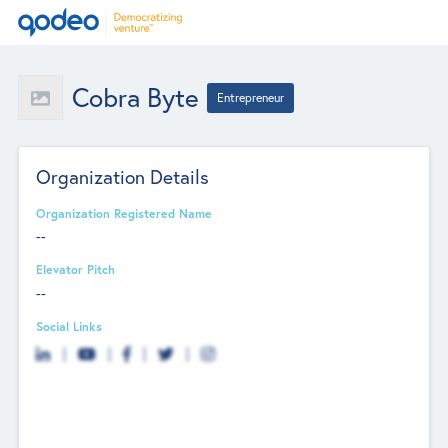
Cobra Byte
Entrepreneur
Organization Details
Organization Registered Name
--
Elevator Pitch
--
Social Links