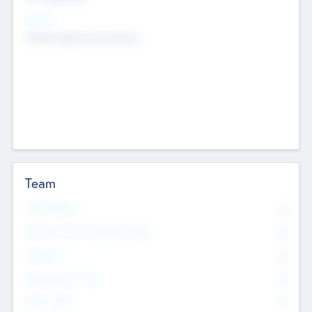
Sectors
Mobile telephony hardware
Team
Total Number
0
Non Executive & Advisory Board
0
Founders
0
Management Team
0
Other Staff
0