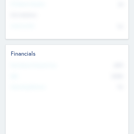
P/E Based Valuation
$0
Exit Intentions
Intend to Exit
No
Financials
2019
Most Recent Financial Year
$458
EBIT
K
No
Generating Revenue