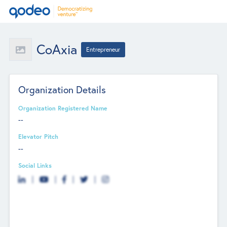
CoAxia
Entrepreneur
Organization Details
Organization Registered Name
--
Elevator Pitch
--
Social Links