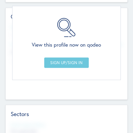
Contact Details
Website
--
View this profile now on qodeo
Head Office
Add Offices
Chandigarh, India
--
Sectors
Social Impact Status
Not applicable