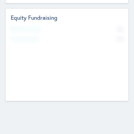
Equity Fundraising
No
Raised Previously
No
Fundraising Now