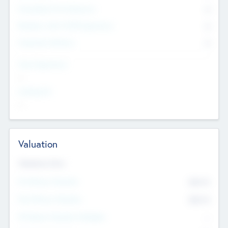
Consultants & Freelancers
0
Members with VC/PE Experience
0
Corporate Advisers
0
Team Experience
--
Looking For
--
Valuation
Valuations Now
Pre-Money Valuation
$54.7
K
Post Money Valuation
$54.7
K
P/E Based Valuation Multiplier
--