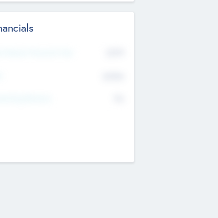
nancials
2019
t Recent Financial Year
$458
T
K
No
erating Revenue