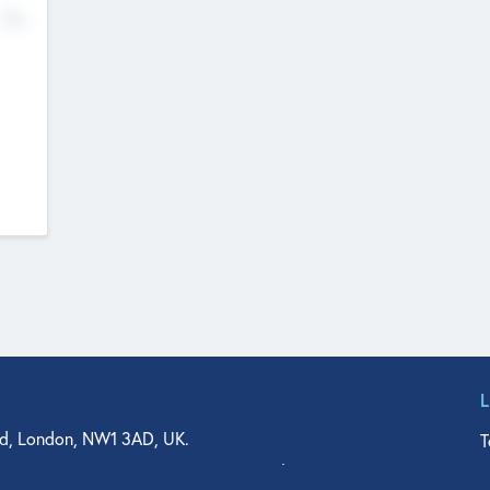
No
d, London, NW1 3AD, UK.
T
agler Drive, Suite 350, West Palm Beach, FL 33401, USA