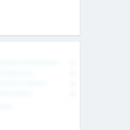
on Executive & Advisory Board
0
anagement Team
0
onsultants & Freelancers
0
orporate Advisers
0
ing For