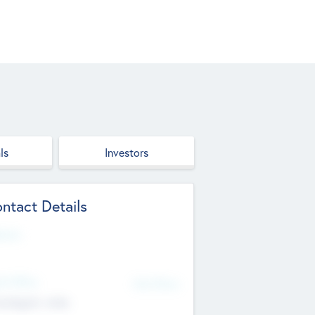
ls
Investors
ntact Details
site
d Office
Add Offices
ndigarh, India