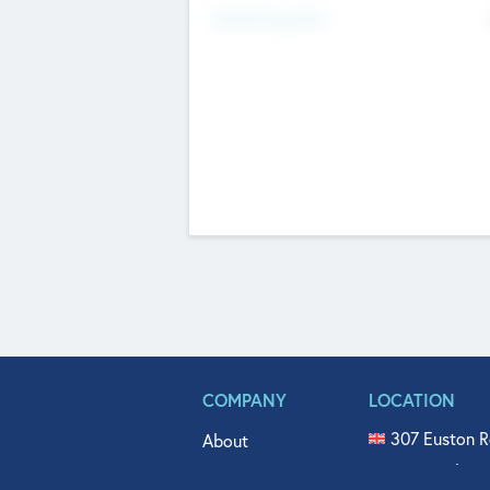
Fundraising Now
COMPANY
LOCATION
307 Euston R
About
515 North Fl
Get In Touch