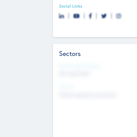
Social Links
Sectors
Social Impact Status
Not applicable
Sectors
Mobile telephony hardware