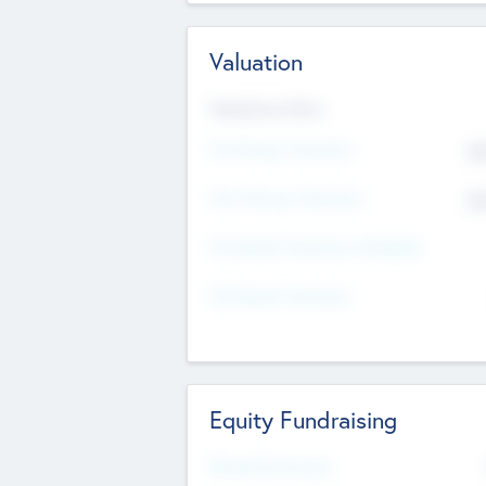
Valuation
Valuations Now
Pre-Money Valuation
$5
Post Money Valuation
$5
P/E Based Valuation Multiplier
P/E Based Valuation
Equity Fundraising
Raised Previously