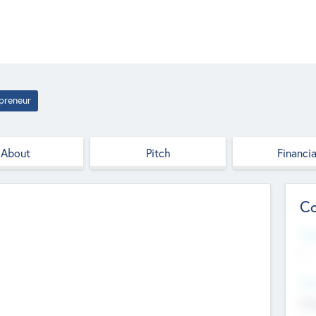
preneur
About
Pitch
Financia
Co
Web
--
Hea
Cha