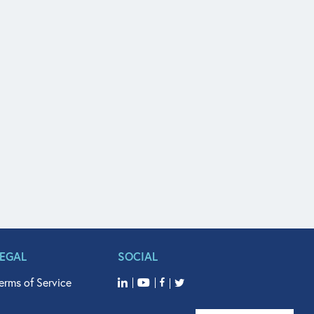
LEGAL
SOCIAL
erms of Service