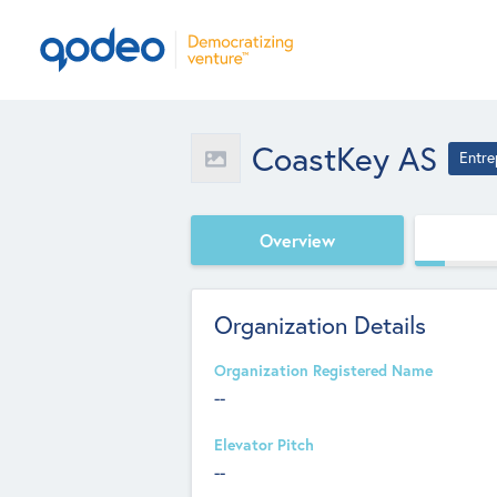
CoastKey AS
Entre
Overview
Organization Details
Organization Registered Name
--
Elevator Pitch
--