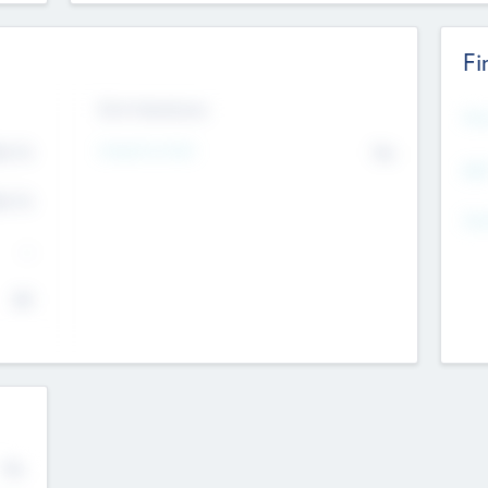
Fi
Exit Intentions
Mos
Intend to Exit
4.7
No
K
EBI
4.7
K
Gen
--
$0
No