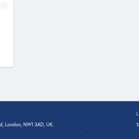
No
d, London, NW1 3AD, UK.
T
agler Drive, Suite 350, West Palm Beach, FL 33401, USA