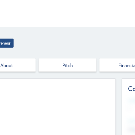
reneur
About
Pitch
Financia
Co
Web
--
Hea
Cha