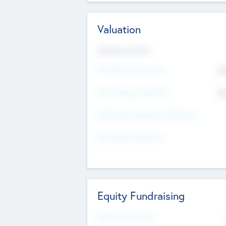
Valuation
Valuations Now
Pre-Money Valuation
$5
Post Money Valuation
$5
P/E Based Valuation Multiplier
P/E Based Valuation
Equity Fundraising
Raised Previously