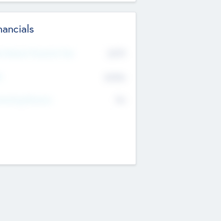
nancials
2019
t Recent Financial Year
$458
T
K
No
erating Revenue