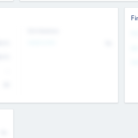
Fi
Exit Intentions
Mos
4.7
Intend to Exit
No
K
EBI
4.7
K
Gen
--
$0
No