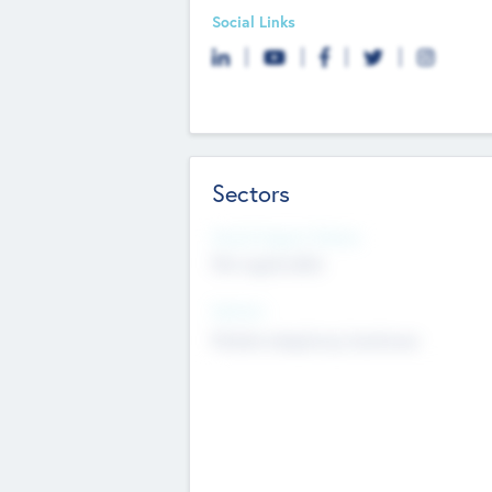
Social Links
Sectors
Social Impact Status
Not applicable
Sectors
Mobile telephony hardware