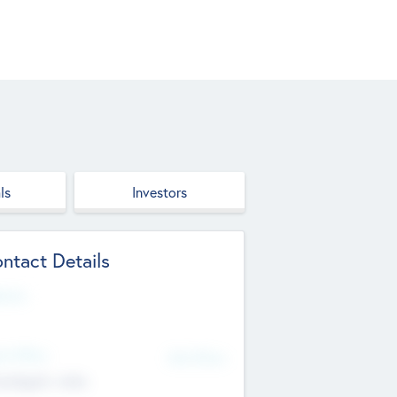
ls
Investors
ntact Details
site
d Office
Add Offices
ndigarh, India