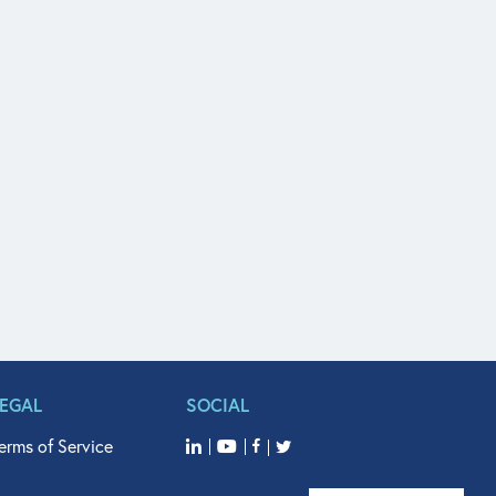
LEGAL
SOCIAL
erms of Service