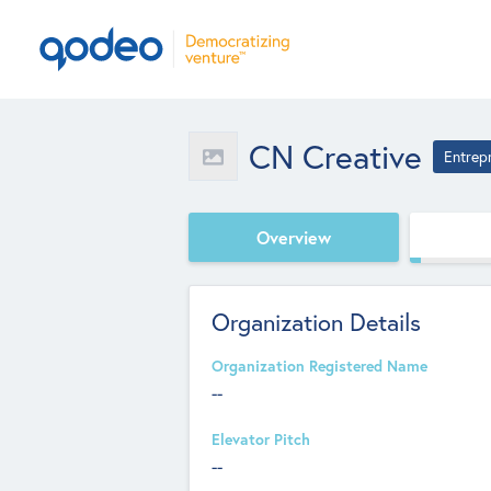
CN Creative
Entrep
Overview
Organization Details
Organization Registered Name
--
Elevator Pitch
--