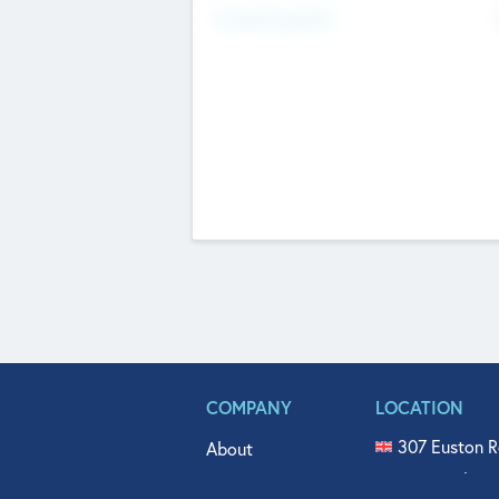
Fundraising Now
COMPANY
LOCATION
307 Euston R
About
515 North Fl
Get In Touch