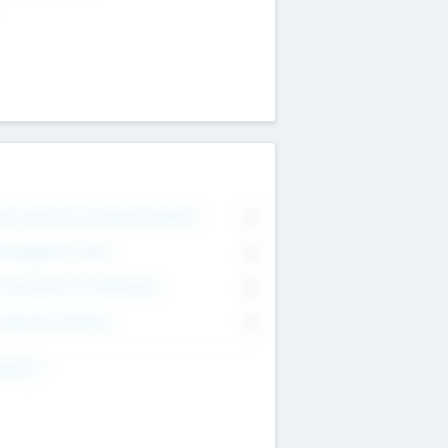
on Executive & Advisory Board
0
anagement Team
0
onsultants & Freelancers
0
orporate Advisers
0
ing For