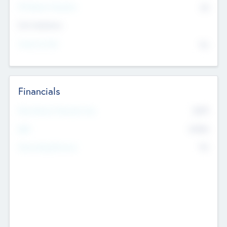
P/E Based Valuation
$0
Exit Intentions
Intend to Exit
No
Financials
2019
Most Recent Financial Year
$458
EBIT
K
No
Generating Revenue