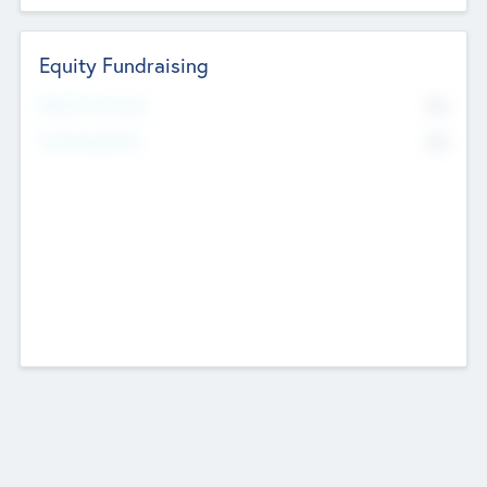
Equity Fundraising
No
Raised Previously
No
Fundraising Now