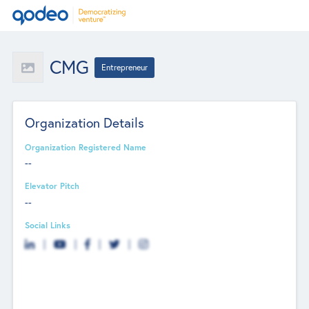
CMG
Entrepreneur
Organization Details
Organization Registered Name
--
Elevator Pitch
--
Social Links