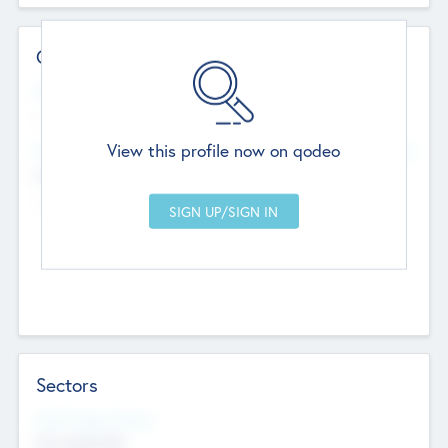
Contact Details
Website
--
View this profile now on qodeo
Head Office
Add Offices
Chandigarh, India
--
Sectors
Social Impact Status
Not applicable