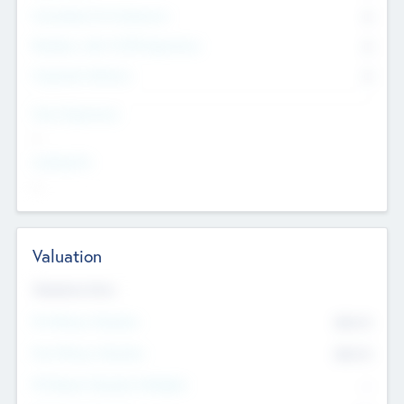
Consultants & Freelancers
0
Members with VC/PE Experience
0
Corporate Advisers
0
Team Experience
--
Looking For
--
Valuation
Valuations Now
Pre-Money Valuation
$54.7
K
Post Money Valuation
$54.7
K
P/E Based Valuation Multiplier
--