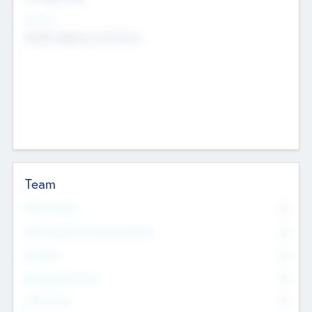
Sectors
Mobile telephony hardware
Team
Total Number
0
Non Executive & Advisory Board
0
Founders
0
Management Team
0
Other Staff
0