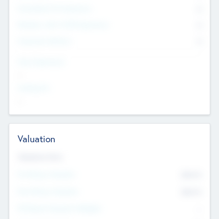
Consultants & Freelancers
0
Members with VC/PE Experience
0
Corporate Advisers
0
Team Experience
--
Looking For
--
Valuation
Valuations Now
Pre-Money Valuation
$54.7
K
Post Money Valuation
$54.7
K
P/E Based Valuation Multiplier
--