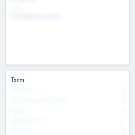
Sectors
Mobile telephony hardware
Team
Total Number
0
Non Executive & Advisory Board
0
Founders
0
Management Team
0
Other Staff
0