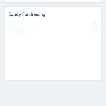
Equity Fundraising
No
Raised Previously
No
Fundraising Now