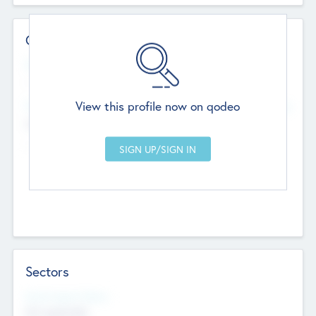
Contact Details
Website
--
View this profile now on qodeo
Head Office
Add Offices
Chandigarh, India
--
Sectors
Social Impact Status
Not applicable