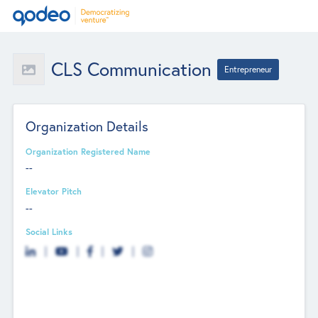
CLS Communication
Entrepreneur
Organization Details
Organization Registered Name
--
Elevator Pitch
--
Social Links