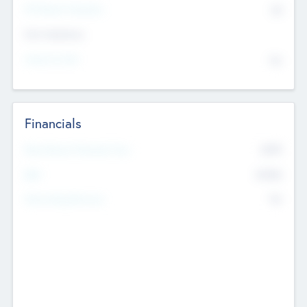
P/E Based Valuation
$0
Exit Intentions
Intend to Exit
No
Financials
2019
Most Recent Financial Year
$458
EBIT
K
No
Generating Revenue