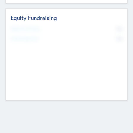
Equity Fundraising
No
Raised Previously
No
Fundraising Now