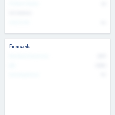
P/E Based Valuation
$0
Exit Intentions
Intend to Exit
No
Financials
2019
Most Recent Financial Year
$458
EBIT
K
No
Generating Revenue