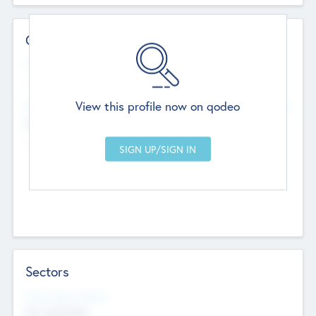
Contact Details
Website
--
View this profile now on qodeo
Head Office
Add Offices
Chandigarh, India
--
Sectors
Social Impact Status
Not applicable