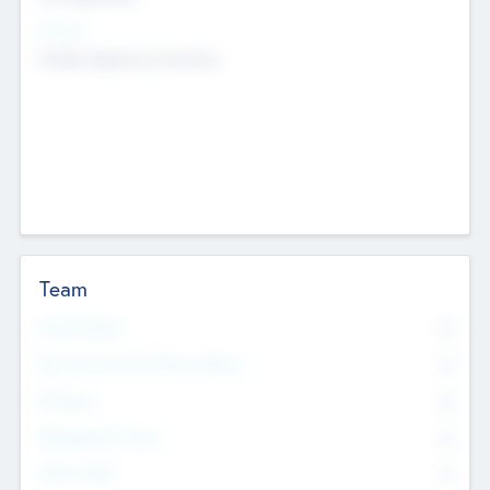
Sectors
Mobile telephony hardware
Team
Total Number
0
Non Executive & Advisory Board
0
Founders
0
Management Team
0
Other Staff
0