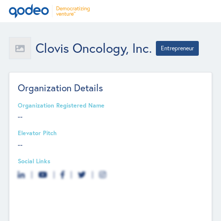
Clovis Oncology, Inc.
Entrepreneur
Organization Details
Organization Registered Name
--
Elevator Pitch
--
Social Links