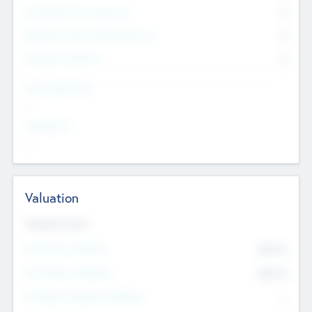
Consultants & Freelancers
0
Members with VC/PE Experience
0
Corporate Advisers
0
Team Experience
--
Looking For
--
Valuation
Valuations Now
Pre-Money Valuation
$54.7
K
Post Money Valuation
$54.7
K
P/E Based Valuation Multiplier
--