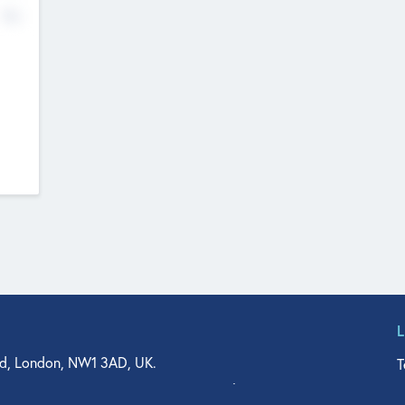
No
d, London, NW1 3AD, UK.
T
agler Drive, Suite 350, West Palm Beach, FL 33401, USA