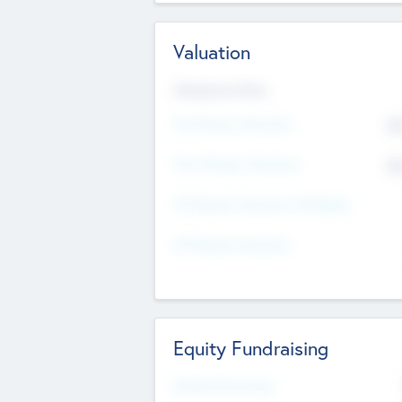
Valuation
Valuations Now
Pre-Money Valuation
$5
Post Money Valuation
$5
P/E Based Valuation Multiplier
P/E Based Valuation
Equity Fundraising
Raised Previously