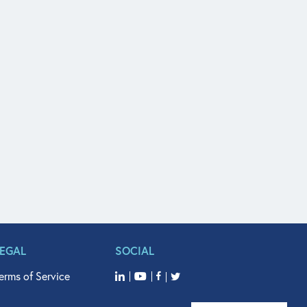
LEGAL
SOCIAL
erms of Service