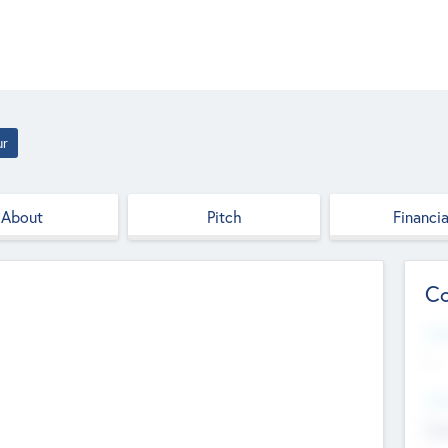
ur
About
Pitch
Financia
Co
Web
--
Hea
Cha