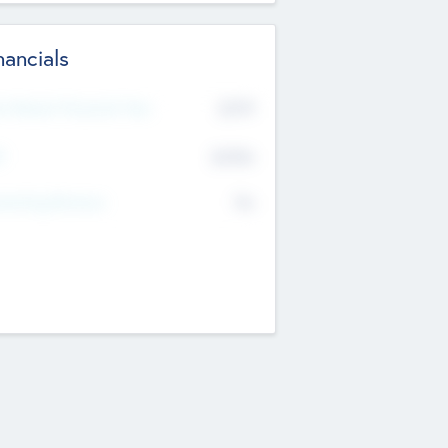
nancials
2019
t Recent Financial Year
$458
T
K
No
erating Revenue