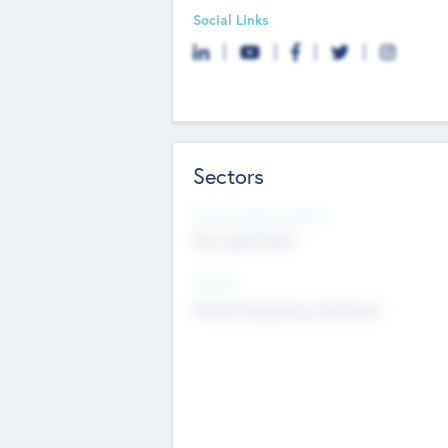
Social Links
Sectors
Social Impact Status
Not applicable
Sectors
Mobile telephony hardware