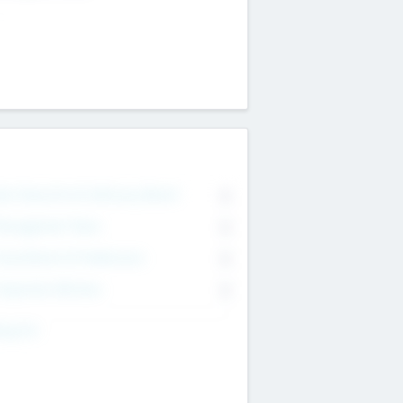
on Executive & Advisory Board
0
anagement Team
0
onsultants & Freelancers
0
orporate Advisers
0
ing For