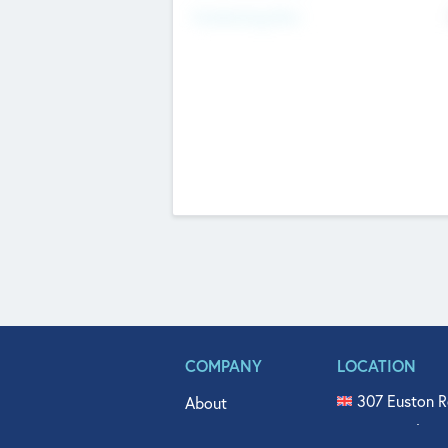
Fundraising Now
COMPANY
LOCATION
307 Euston R
About
515 North Fl
Get In Touch