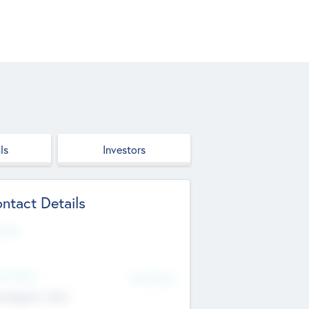
ls
Investors
ntact Details
site
d Office
Add Offices
ndigarh, India