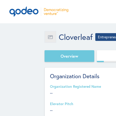
Cloverleaf
Entreprene
Overview
Organization Details
Organization Registered Name
--
Elevator Pitch
--