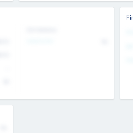
Fi
Exit Intentions
Mos
4.7
Intend to Exit
No
K
EBI
4.7
K
Gen
--
$0
No