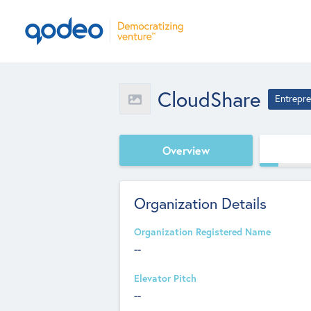
CloudShare
Entrepre
Overview
Organization Details
Organization Registered Name
--
Elevator Pitch
--