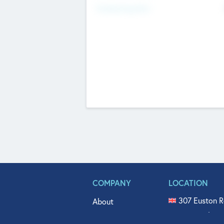
Fundraising Now
COMPANY
LOCATION
307 Euston R
About
515 North Fl
Get In Touch