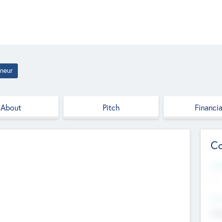
neur
About
Pitch
Financia
Co
Web
--
Hea
Cha