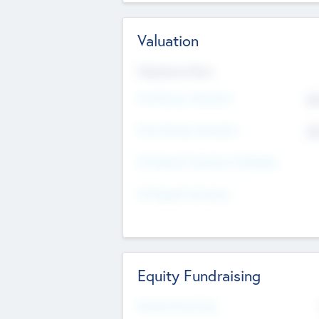
Valuation
Valuations Now
Pre-Money Valuation
$5
Post Money Valuation
$5
P/E Based Valuation Multiplier
P/E Based Valuation
Equity Fundraising
Raised Previously