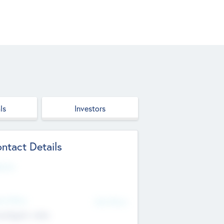
ls
Investors
ntact Details
site
d Office
Add Offices
ndigarh, India