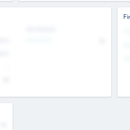
Fi
Exit Intentions
Mos
Intend to Exit
4.7
No
K
EBI
4.7
K
Gen
--
$0
No