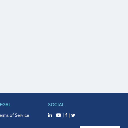
LEGAL
SOCIAL
erms of Service