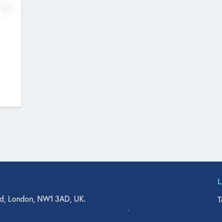
No
d, London, NW1 3AD, UK.
T
agler Drive, Suite 350, West Palm Beach, FL 33401, USA