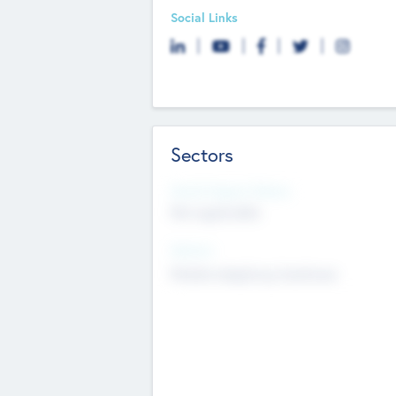
Social Links
Sectors
Social Impact Status
Not applicable
Sectors
Mobile telephony hardware