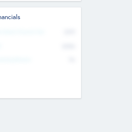
nancials
2019
t Recent Financial Year
$458
T
K
No
erating Revenue