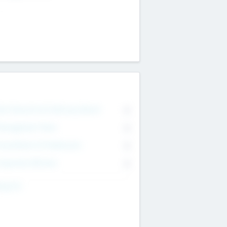
on Executive & Advisory Board
0
anagement Team
0
onsultants & Freelancers
0
orporate Advisers
0
ing For