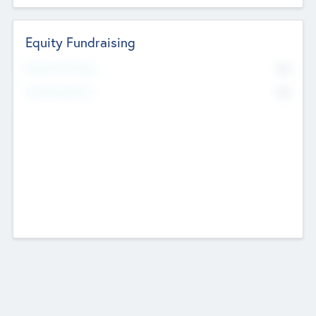
Equity Fundraising
No
Raised Previously
No
Fundraising Now