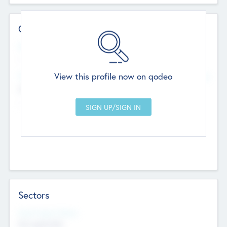
Contact Details
Website
--
View this profile now on qodeo
Head Office
Add Offices
Chandigarh, India
--
Sectors
Social Impact Status
Not applicable