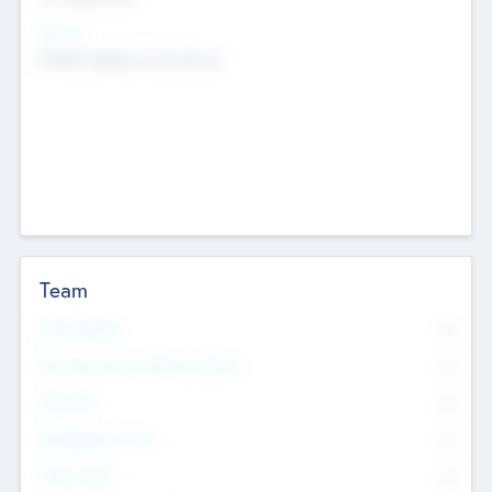
Sectors
Mobile telephony hardware
Team
Total Number
0
Non Executive & Advisory Board
0
Founders
0
Management Team
0
Other Staff
0