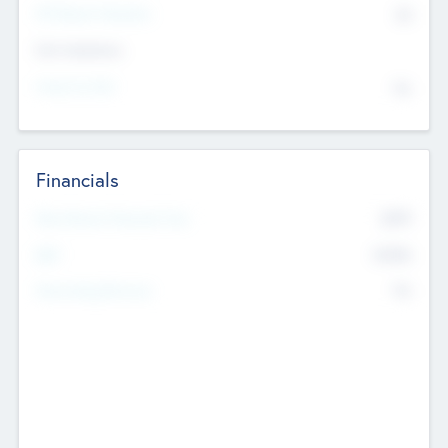
P/E Based Valuation
$0
Exit Intentions
Intend to Exit
No
Financials
2019
Most Recent Financial Year
$458
EBIT
K
No
Generating Revenue