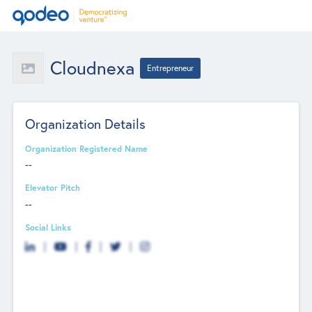
Cloudnexa
Entrepreneur
Organization Details
Organization Registered Name
--
Elevator Pitch
--
Social Links