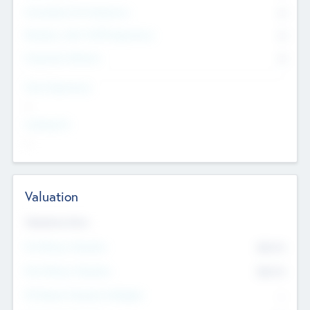
Consultants & Freelancers
0
Members with VC/PE Experience
0
Corporate Advisers
0
Team Experience
--
Looking For
--
Valuation
Valuations Now
Pre-Money Valuation
$54.7
K
Post Money Valuation
$54.7
K
P/E Based Valuation Multiplier
--