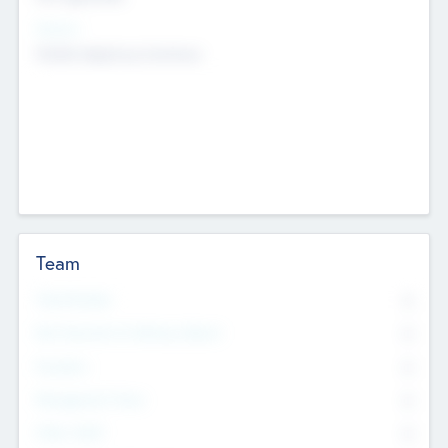
Sectors
Mobile telephony hardware
Team
Total Number
0
Non Executive & Advisory Board
0
Founders
0
Management Team
0
Other Staff
0