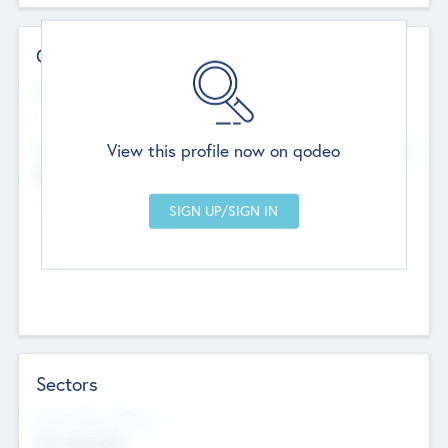
Contact Details
Website
--
View this profile now on qodeo
Head Office
Add Offices
Chandigarh, India
--
Sectors
Social Impact Status
Not applicable