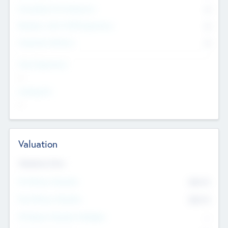
Consultants & Freelancers
0
Members with VC/PE Experience
0
Corporate Advisers
0
Team Experience
--
Looking For
--
Valuation
Valuations Now
Pre-Money Valuation
$54.7
K
Post Money Valuation
$54.7
K
P/E Based Valuation Multiplier
--