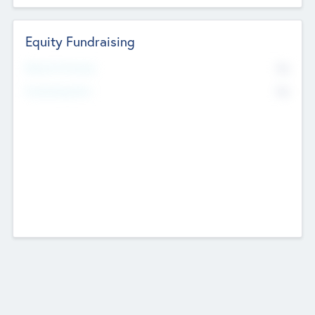
Equity Fundraising
No
Raised Previously
No
Fundraising Now