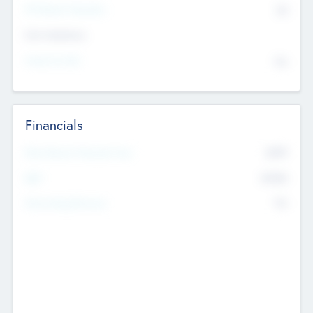
P/E Based Valuation
$0
Exit Intentions
Intend to Exit
No
Financials
2019
Most Recent Financial Year
$458
EBIT
K
No
Generating Revenue