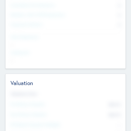
Consultants & Freelancers
0
Members with VC/PE Experience
0
Corporate Advisers
0
Team Experience
--
Looking For
--
Valuation
Valuations Now
Pre-Money Valuation
$54.7
K
Post Money Valuation
$54.7
K
P/E Based Valuation Multiplier
--