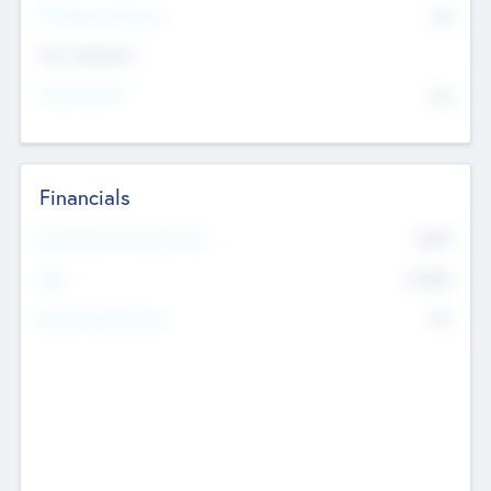
P/E Based Valuation
$0
Exit Intentions
Intend to Exit
No
Financials
2019
Most Recent Financial Year
$458
EBIT
K
No
Generating Revenue