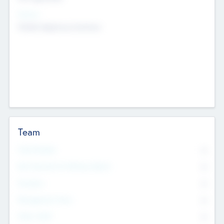
Sectors
Mobile telephony hardware
Team
Total Number
0
Non Executive & Advisory Board
0
Founders
0
Management Team
0
Other Staff
0