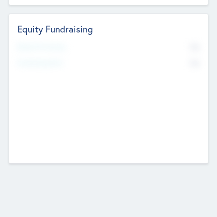
Equity Fundraising
No
Raised Previously
No
Fundraising Now