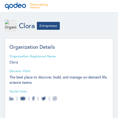
Clora
Entrepreneur
Organization Details
Organization Registered Name
Clora
Elevator Pitch
The best place to discover, build, and manage on-demand life
science teams.
Social Links