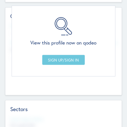
Contact Details
Website
--
View this profile now on qodeo
Head Office
Add Offices
Chandigarh, India
--
Sectors
Social Impact Status
Not applicable