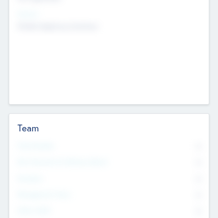
Sectors
Mobile telephony hardware
Team
Total Number
0
Non Executive & Advisory Board
0
Founders
0
Management Team
0
Other Staff
0