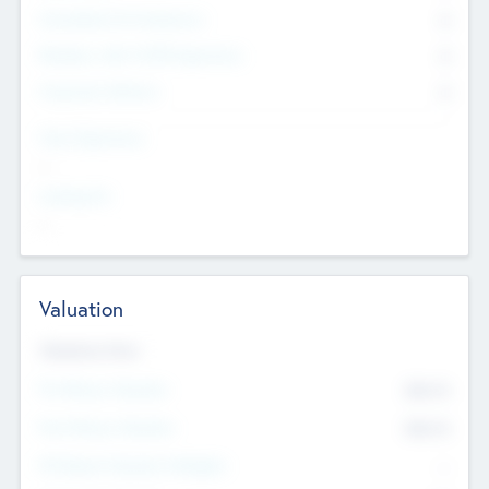
Consultants & Freelancers
0
Members with VC/PE Experience
0
Corporate Advisers
0
Team Experience
--
Looking For
--
Valuation
Valuations Now
Pre-Money Valuation
$54.7
K
Post Money Valuation
$54.7
K
P/E Based Valuation Multiplier
--