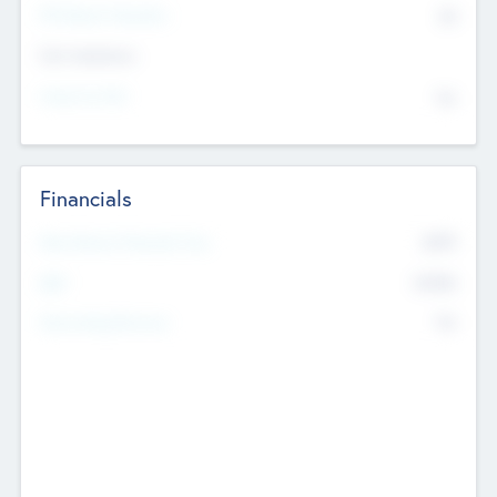
P/E Based Valuation
$0
Exit Intentions
Intend to Exit
No
Financials
2019
Most Recent Financial Year
$458
EBIT
K
No
Generating Revenue