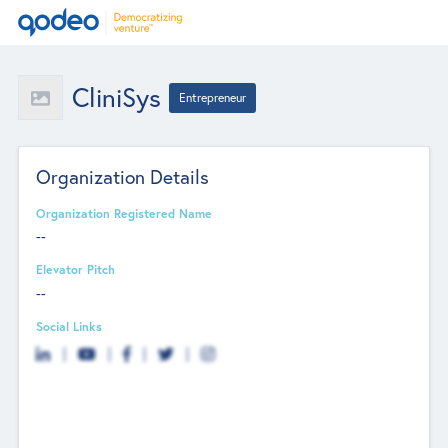
CliniSys
Entrepreneur
Organization Details
Organization Registered Name
--
Elevator Pitch
--
Social Links