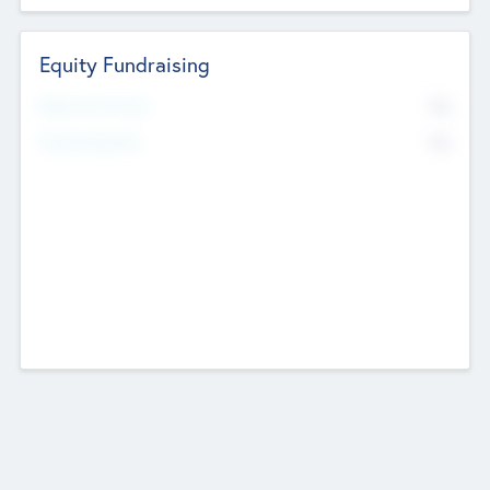
Equity Fundraising
No
Raised Previously
No
Fundraising Now