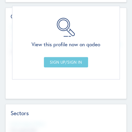
Contact Details
Website
--
View this profile now on qodeo
Head Office
Add Offices
Chandigarh, India
--
Sectors
Social Impact Status
Not applicable