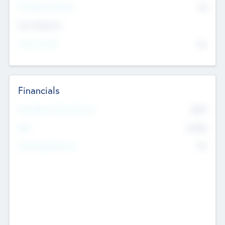
P/E Based Valuation
$0
Exit Intentions
Intend to Exit
No
Financials
2019
Most Recent Financial Year
$458
EBIT
K
No
Generating Revenue