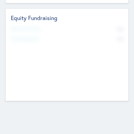
Equity Fundraising
No
Raised Previously
No
Fundraising Now