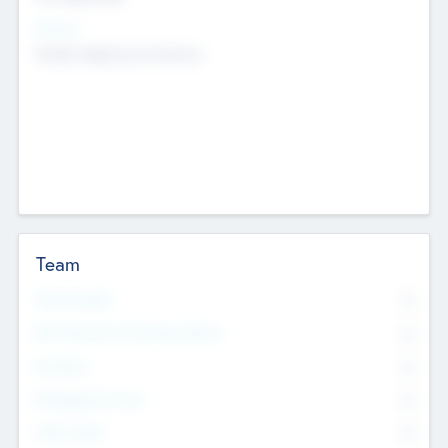
Sectors
Mobile telephony hardware
Team
Total Number
0
Non Executive & Advisory Board
0
Founders
0
Management Team
0
Other Staff
0