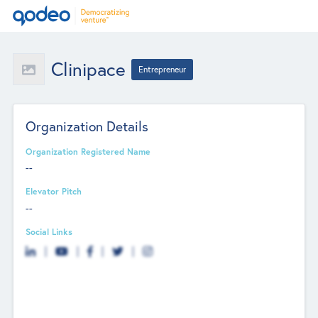
Clinipace
Entrepreneur
Organization Details
Organization Registered Name
--
Elevator Pitch
--
Social Links