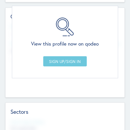
Contact Details
Website
--
View this profile now on qodeo
Head Office
Add Offices
Chandigarh, India
--
Sectors
Social Impact Status
Not applicable