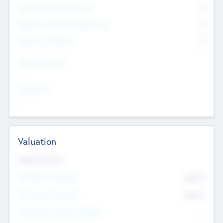
Consultants & Freelancers
0
Members with VC/PE Experience
0
Corporate Advisers
0
Team Experience
--
Looking For
--
Valuation
Valuations Now
Pre-Money Valuation
$54.7
K
Post Money Valuation
$54.7
K
P/E Based Valuation Multiplier
--