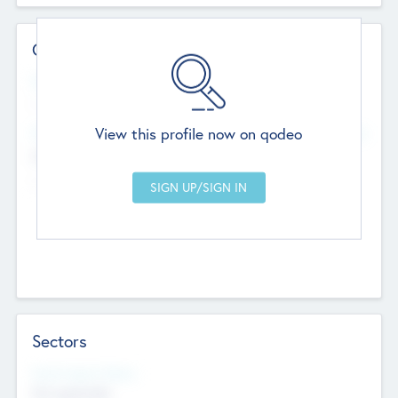
Contact Details
Website
--
View this profile now on qodeo
Head Office
Add Offices
Chandigarh, India
--
Sectors
Social Impact Status
Not applicable