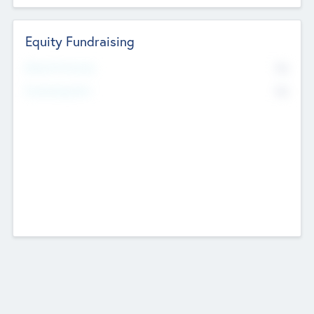
Equity Fundraising
No
Raised Previously
No
Fundraising Now