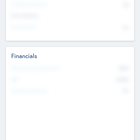
P/E Based Valuation
$0
Exit Intentions
Intend to Exit
No
Financials
2019
Most Recent Financial Year
$458
EBIT
K
No
Generating Revenue