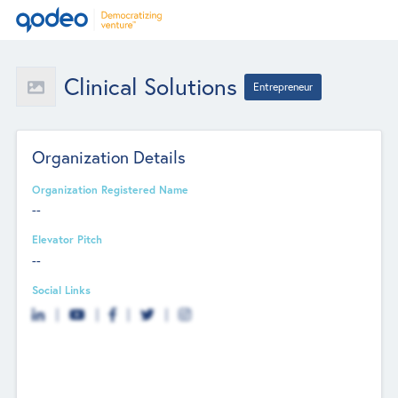
Clinical Solutions
Entrepreneur
Organization Details
Organization Registered Name
--
Elevator Pitch
--
Social Links