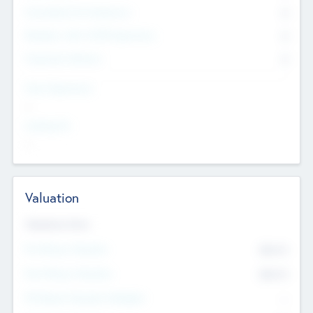
Consultants & Freelancers
0
Members with VC/PE Experience
0
Corporate Advisers
0
Team Experience
--
Looking For
--
Valuation
Valuations Now
Pre-Money Valuation
$54.7
K
Post Money Valuation
$54.7
K
P/E Based Valuation Multiplier
--