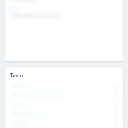
Sectors
Mobile telephony hardware
Team
Total Number
0
Non Executive & Advisory Board
0
Founders
0
Management Team
0
Other Staff
0