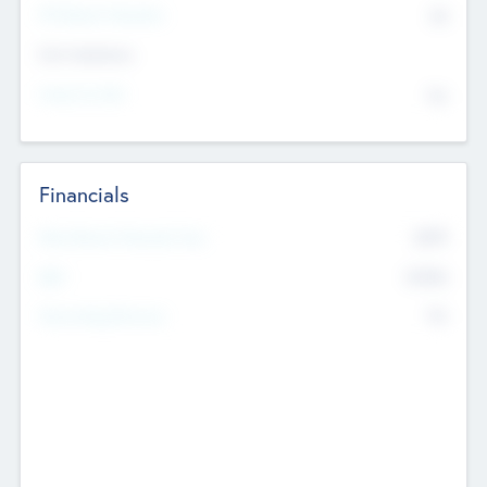
P/E Based Valuation
$0
Exit Intentions
Intend to Exit
No
Financials
2019
Most Recent Financial Year
$458
EBIT
K
No
Generating Revenue