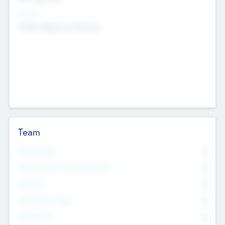
Sectors
Mobile telephony hardware
Team
Total Number
0
Non Executive & Advisory Board
0
Founders
0
Management Team
0
Other Staff
0