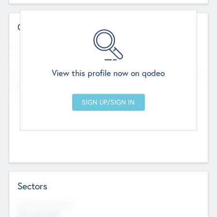
Contact Details
Website
--
View this profile now on qodeo
Head Office
Add Offices
Chandigarh, India
--
Sectors
Social Impact Status
Not applicable