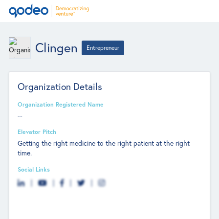
Clingen
Entrepreneur
Organization Details
Organization Registered Name
--
Elevator Pitch
Getting the right medicine to the right patient at the right
time.
Social Links