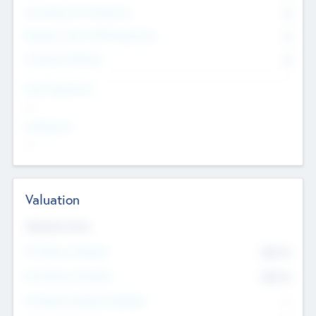
Consultants & Freelancers
0
Members with VC/PE Experience
0
Corporate Advisers
0
Team Experience
--
Looking For
--
Valuation
Valuations Now
Pre-Money Valuation
$54.7
K
Post Money Valuation
$54.7
K
P/E Based Valuation Multiplier
--