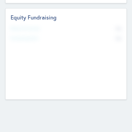
Equity Fundraising
No
Raised Previously
No
Fundraising Now