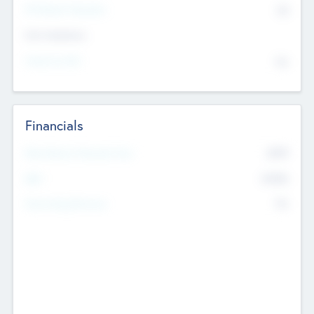
P/E Based Valuation
$0
Exit Intentions
Intend to Exit
No
Financials
2019
Most Recent Financial Year
$458
EBIT
K
No
Generating Revenue