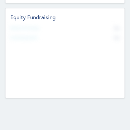
Equity Fundraising
No
Raised Previously
No
Fundraising Now