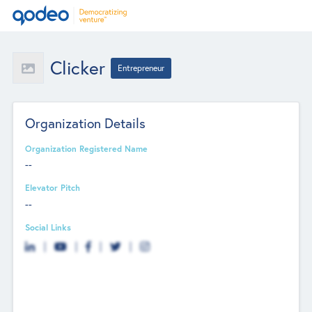
Clicker
Entrepreneur
Organization Details
Organization Registered Name
--
Elevator Pitch
--
Social Links