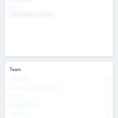
Sectors
Mobile telephony hardware
Team
Total Number
0
Non Executive & Advisory Board
0
Founders
0
Management Team
0
Other Staff
0