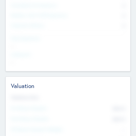
Consultants & Freelancers
0
Members with VC/PE Experience
0
Corporate Advisers
0
Team Experience
--
Looking For
--
Valuation
Valuations Now
Pre-Money Valuation
$54.7
K
Post Money Valuation
$54.7
K
P/E Based Valuation Multiplier
--