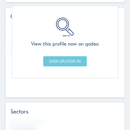
Contact Details
Website
--
View this profile now on qodeo
Head Office
Add Offices
Chandigarh, India
--
Sectors
Social Impact Status
Not applicable